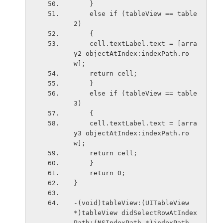
    }
    else if (tableView == table
2)
    {
    cell.textLabel.text = [arra
y2 objectAtIndex:indexPath.ro
w];
    return cell;
    }
    else if (tableView == table
3)
    {
    cell.textLabel.text = [arra
y3 objectAtIndex:indexPath.ro
w];
    return cell;
    }
    return 0;
}
-(void)tableView:(UITableView 
*)tableView didSelectRowAtIndex
Path:(NSIndexPath *)indexPath