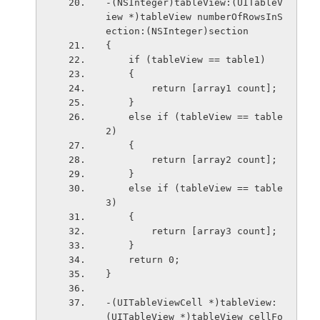
-(NSInteger)tableView:(UITableV
iew *)tableView numberOfRowsInS
ection:(NSInteger)section
{
    if (tableView == table1)
    {
        return [array1 count];
    }
    else if (tableView == table
2)
    {
        return [array2 count];
    }
    else if (tableView == table
3)
    {
        return [array3 count];
    }
    return 0;
}
-(UITableViewCell *)tableView:
(UITableView *)tableView cellFo