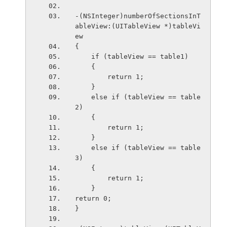
-(NSInteger)numberOfSectionsInT
ableView:(UITableView *)tableVi
ew
{
    if (tableView == table1)
    {
        return 1;
    }
    else if (tableView == table
2)
    {
        return 1;
    }
    else if (tableView == table
3)
    {
        return 1;
    }
return 0;
}