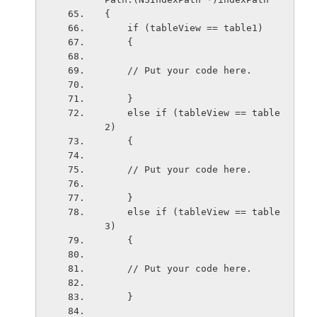
{
    if (tableView == table1)
    {
    // Put your code here.
    }
    else if (tableView == table
2)
    {
    // Put your code here.
    }
    else if (tableView == table
3)
    {
    // Put your code here.
    }