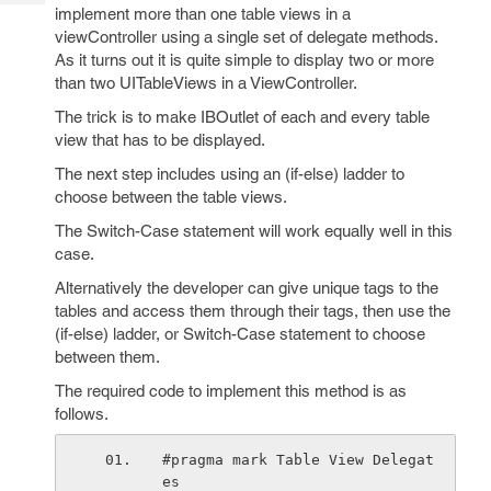
Tech
Post
implement more than one table views in a
Query
viewController using a single set of delegate methods.
Blogs
As it turns out it is quite simple to display two or more
than two UITableViews in a ViewController.
The trick is to make IBOutlet of each and every table
view that has to be displayed.
The next step includes using an (if-else) ladder to
choose between the table views.
The Switch-Case statement will work equally well in this
case.
Alternatively the developer can give unique tags to the
tables and access them through their tags, then use the
(if-else) ladder, or Switch-Case statement to choose
between them.
The required code to implement this method is as
follows.
#pragma mark Table View Delegat
es