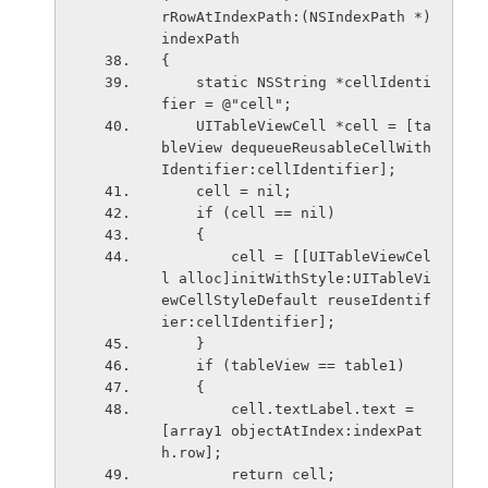
rRowAtIndexPath:(NSIndexPath *)
indexPath
{
    static NSString *cellIdenti
fier = @"cell";
    UITableViewCell *cell = [ta
bleView dequeueReusableCellWith
Identifier:cellIdentifier];
    cell = nil;
    if (cell == nil)
    {
        cell = [[UITableViewCel
l alloc]initWithStyle:UITableVi
ewCellStyleDefault reuseIdentif
ier:cellIdentifier];
    }
    if (tableView == table1)
    {
        cell.textLabel.text = 
[array1 objectAtIndex:indexPat
h.row];
        return cell;