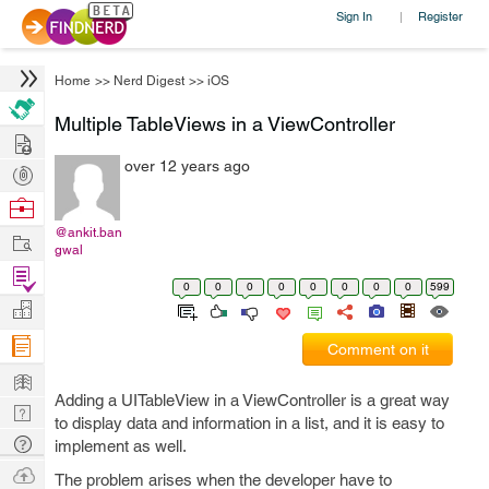
Sign In
Register
|
Home
>>
Nerd Digest
>>
iOS
Multiple TableViews in a ViewController
Hire
over 12 years ago
Post
Projects
Browse
Nerds
@ankit.ban
Work
gwal
Find
0
0
0
0
0
0
0
0
599
Projects
Manage
Company
Comment on it
Learn
Adding a UITableView in a ViewController is a great way
Nerd
to display data and information in a list, and it is easy to
Digest
Tech
implement as well.
Q & A
Ask
The problem arises when the developer have to