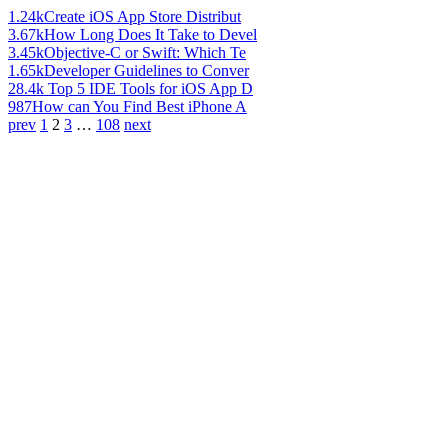
1.24k
Create iOS App Store Distribut
3.67k
How Long Does It Take to Devel
3.45k
Objective-C or Swift: Which Te
1.65k
Developer Guidelines to Conver
28.4k
Top 5 IDE Tools for iOS App D
987
How can You Find Best iPhone A
prev
1
2
3
…
108
next