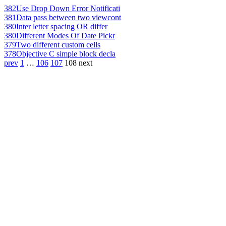
382
Use Drop Down Error Notificati
381
Data pass between two viewcont
380
Inter letter spacing OR differ
380
Different Modes Of Date Pickr
379
Two different custom cells
378
Objective C simple block decla
prev
1
…
106
107
108
next