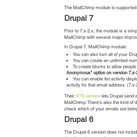
The MailChimp module is supported i
Drupal 7
Prior to 7.x-2.x, the module is a si
MailChimp with several major impro
In Drupal 7, MailChimp module:
You can also turn all of your Dr
You can create an unlimited numb
To create blocks to allow people
Anonymous" option on version 7.x-2
You can enable list activity disp
activity for that email address. (7.x-2
Their
STS service
lets Drupal send a
MailChimp. There's also the kind of d
check which of your emails are being
Drupal 6
The Drupal 6 version does not inclu