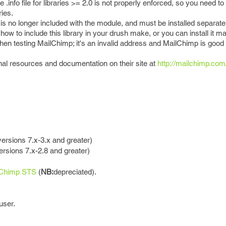
e .info file for libraries >= 2.0 is not properly enforced, so you need t
ries.
 is no longer included with the module, and must be installed separate
w to include this library in your drush make, or you can install it ma
en testing MailChimp; it's an invalid address and MailChimp is good a
al resources and documentation on their site at
http://mailchimp.co
versions 7.x-3.x and greater)
rsions 7.x-2.8 and greater)
lChimp STS
(
NB:
depreciated).
user.