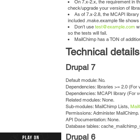
On 7.x-2.x, the requirement in th
check/upgrade your version of libra
As of 7.x-2.8, the MCAPI library
included .make.example file shows ho
Don't use
test@example.com
wh
so the tests will fail.
MailChimp has a TON of addition
Technical details
Drupal 7
Default module: No.
Dependencies: libraries >= 2.0 (For 
Dependencies: MCAPI library (For ve
Related modules: None.
Sub-modules: MailChimp Lists,
Mai
Permissions: Administer MailChimp.
API Documentation: None.
Database tables: cache_mailchimp_
Drupal 6