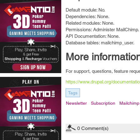
Default module: No.
Dependencies: None.
Related modules: None.
Permissions: Administer MailChimp.
API Documentation: None.
Database tables: mailchimp_user.
More informatio
For support, questions, feature requ
https://www.drupal.org/documentati
Tags
Newsletter
Subscription
Mailchimp
0
Comment(s)