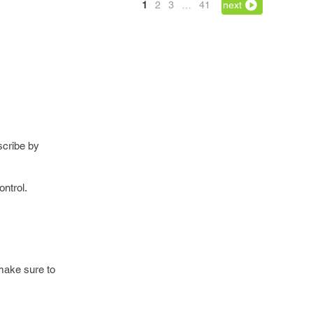
1
2
3
…
41
next
scribe by
ontrol.
 make sure to