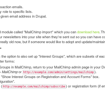
nsaction emails.
role to specific lists.
 a given email address in Drupal.
ted module called "MailChimp import" which you can
download here
. T
ur newsletters into your site when they're sent out so you can have c
s really old now, but if someone would like to adopt and update/maintai
"
s the option to also set up "Interest Groups", which are subsets of each
ter forms:
Groups in MailChimp, return to your MailChimp admin page in your Dr
 > MailChimp
or
).
http://example.com/admin/settings/mailchimp
e "Show Interest Groups on Registration and Account Forms" box.
guration".
 (
) or registration form (if e
http://example.com/mailchimp/subscribe