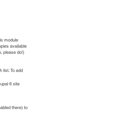
his module
opies available
n, please do!)
 list. To add
upal 6 site
nabled there) to