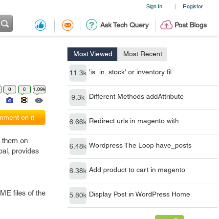
Sign In
Register
|
Ask Tech Query
Post Blogs
Most Viewed
Most Recent
'is_in_stock' or inventory fil
11.3k
0
0
1.09k
Different Methods addAttribute
9.3k
ment on it
Redirect urls in magento with
6.66k
e them on
Wordpress The Loop have_posts
6.48k
pal, provides
Add product to cart in magento
6.38k
ME files of the
Display Post in WordPress Home
5.80k