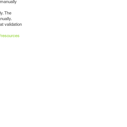
o manually
ly. The
nually.
t validation
m/resources