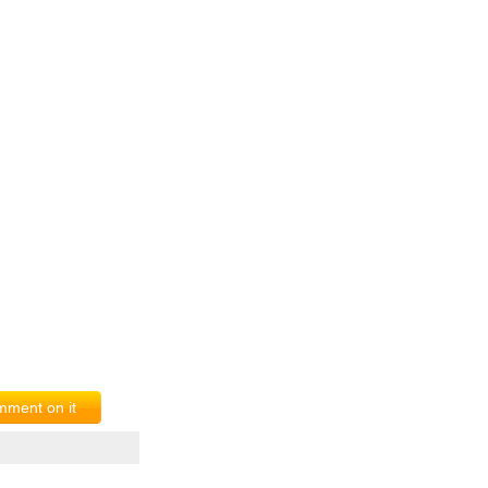
ment on it