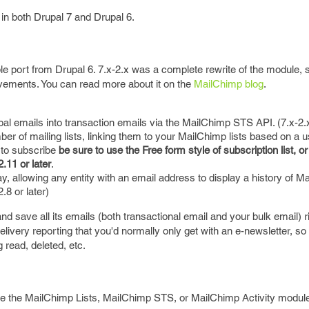
n both Drupal 7 and Drupal 6.
mple port from Drupal 6. 7.x-2.x was a complete rewrite of the module,
vements. You can read more about it on the
MailChimp blog
.
upal emails into transaction emails via the MailChimp STS API. (7.x-2.
er of mailing lists, linking them to your MailChimp lists based on a us
 to subscribe
be sure to use the Free form style of subscription list, or
.11 or later
.
lay, allowing any entity with an email address to display a history of M
.8 or later)
nd save all its emails (both transactional email and your bulk email) r
elivery reporting that you'd normally only get with an e-newsletter, s
 read, deleted, etc.
de the MailChimp Lists, MailChimp STS, or MailChimp Activity modul