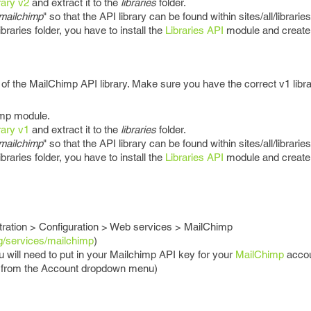
rary v2
and extract it to the
libraries
folder.
mailchimp
" so that the API library can be found within sites/all/librarie
braries folder, you have to install the
Libraries API
module and create t
of the MailChimp API library. Make sure you have the correct v1 libra
imp module.
rary v1
and extract it to the
libraries
folder.
mailchimp
" so that the API library can be found within sites/all/librarie
braries folder, you have to install the
Libraries API
module and create t
tration > Configuration > Web services > MailChimp
g/services/mailchimp
)
 will need to put in your Mailchimp API key for your
MailChimp
accou
 from the Account dropdown menu)