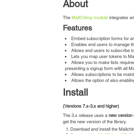
About
The
MailChimp module
integrates w
Features
Embed subscription forms for an
Enables end users to manage the
Allows end users to subscribe to 
Lets you map user tokens to Ma
Allows you to make lists require
presenting a signup form with all M
Allows subscriptions to be maint
Allows the option of also enabling
Install
(Versions 7.x-3.x and higher)
The 3.x release uses a
new version
get the new version of the library.
Download and install the Mailch