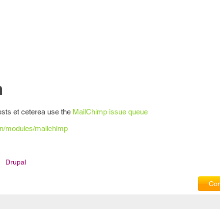
n
ests et ceterea use the
MailChimp issue queue
on/modules/mailchimp
Drupal
Com