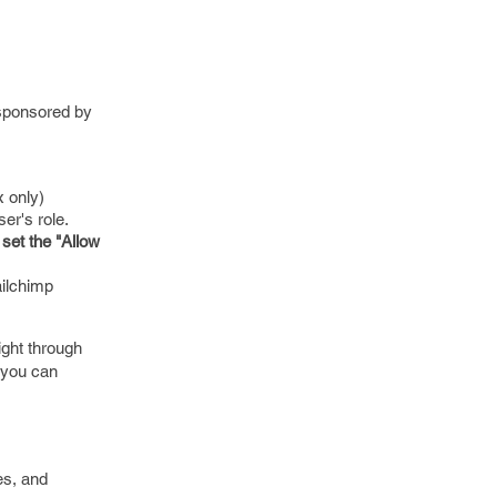
 sponsored by
x only)
er's role.
 set the "Allow
ailchimp
ight through
o you can
es, and