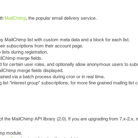
ith
MailChimp
, the popular email delivery service.
y MailChimp list with custom meta data and a block for each list.
ir subscriptions from their account page.
lists during registration.
ilChimp merge fields.
d for certain user roles, and optionally allow anonymous users to sub
ailChimp merge fields displayed.
ained via a batch process during cron or in real time.
 list "interest group" subscriptions, for more fine grained mailing list c
of the MailChimp API library (2.0). If you are upgrading from 7.x-2.x,
imp module.