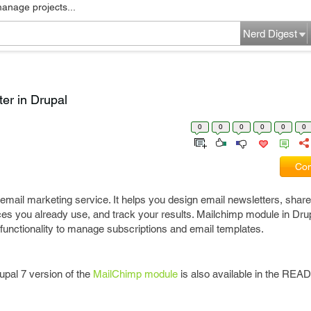
manage projects...
Nerd Digest
ter in Drupal
0
0
0
0
0
0
Com
email marketing service. It helps you design email newsletters, shar
ices you already use, and track your results. Mailchimp module in Dru
 functionality to manage subscriptions and email templates.
upal 7 version of the
MailChimp module
is also available in the READ