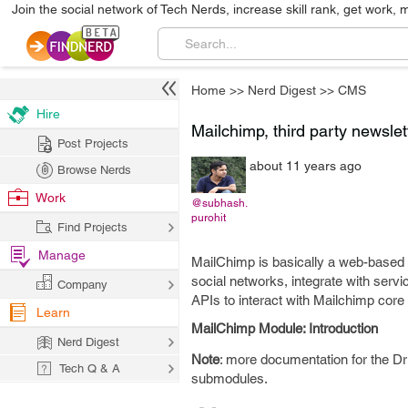
Join the social network of Tech Nerds, increase skill rank, get work, 
Home
>>
Nerd Digest
>>
CMS
Hire
Mailchimp, third party newslet
Post Projects
about 11 years ago
Browse Nerds
Work
@subhash.
purohit
Find Projects
Manage
MailChimp is basically a web-based 
social networks, integrate with serv
Company
APIs to interact with Mailchimp core
Learn
MailChimp Module: Introduction
Nerd Digest
Note
: more documentation for the Dr
Tech Q & A
submodules.