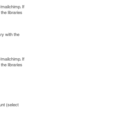
s/mailchimp. If
he libraries
ry with the
s/mailchimp. If
he libraries
nt (select