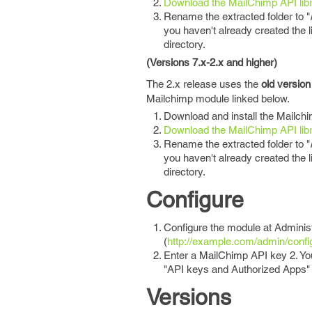
Download the MailChimp API lib
Rename the extracted folder to "
you haven't already created the li
directory.
(Versions 7.x-2.x and higher)
The 2.x release uses the
old version
Mailchimp module linked below.
Download and install the Mailch
Download the MailChimp API lib
Rename the extracted folder to "
you haven't already created the li
directory.
Configure
Configure the module at Adminis
(
http://example.com/admin/confi
Enter a MailChimp API key 2. You
"API keys and Authorized Apps"
Versions