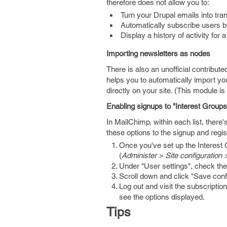
therefore does not allow you to:
Turn your Drupal emails into tra
Automatically subscribe users by 
Display a history of activity for
Importing newsletters as nodes
There is also an unofficial contribu
helps you to automatically import yo
directly on your site. (This module i
Enabling signups to "Interest Groups
In MailChimp, within each list, there'
these options to the signup and regis
Once you've set up the Interest 
(
Administer > Site configuration
Under "User settings", check th
Scroll down and click "Save confi
Log out and visit the subscription
see the options displayed.
Tips