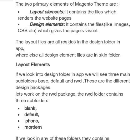
Tech
Post
The two primary elements of Magento Theme are :
Query
Blogs
Layout elements:
It contains the files which
renders the website pages
Design elements:
It contains the files(like Images,
CSS etc) which gives the page's visual.
The layout files are all resides in the design folder in
app,
where else all design element files are in skin folder.
Layout Elements
if we look into design folder in app we will see three main
subfolders base, default and rwd .These are the different
design packages.
lets work on the rwd package. the rwd folder contains
three subfolders
blank,
default,
iphone,
mordern
If we look in any of these folders they contains