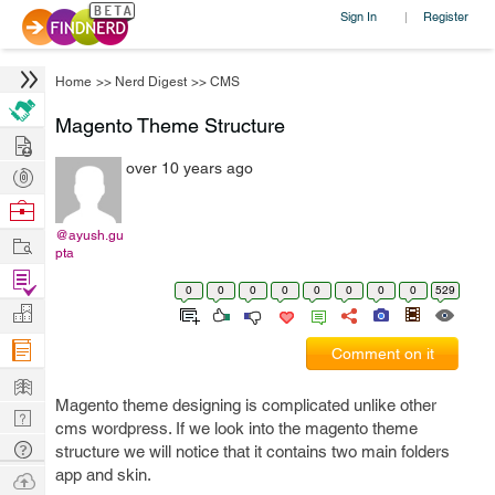
Sign In
Register
|
Home
>>
Nerd Digest
>>
CMS
Magento Theme Structure
Hire
over 10 years ago
Post
Projects
Browse
Nerds
@ayush.gu
Work
pta
Find
0
0
0
0
0
0
0
0
529
Projects
Manage
Company
Comment on it
Learn
Magento theme designing is complicated unlike other
Nerd
cms wordpress. If we look into the magento theme
Digest
Tech
structure we will notice that it contains two main folders
Q & A
app and skin.
Ask