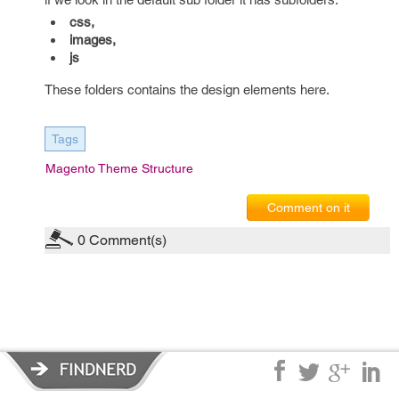
css,
images,
js
These folders contains the design elements here.
Tags
Magento Theme Structure
Comment on it
0
Comment(s)