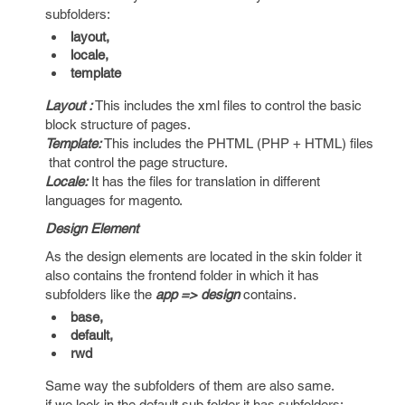
subfolders:
layout,
locale,
template
Layout :
This includes the xml files to control the basic
block structure of pages.
Template:
This includes the PHTML (PHP + HTML) files
that control the page structure.
Locale:
It has the files for translation in different
languages for magento.
Design Element
As the design elements are located in the skin folder it
also contains the frontend folder in which it has
subfolders like the
app => design
contains.
base,
default,
rwd
Same way the subfolders of them are also same.
if we look in the default sub folder it has subfolders: