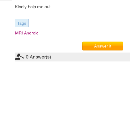
Tech
Post
Kindly help me out.
Query
Blogs
Tags
MRI Android
Answer it
0
Answer(s)