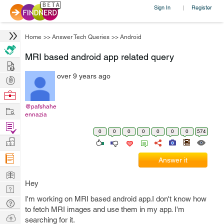
Sign In
Register
|
Home
>>
Answer Tech Queries
>>
Android
MRI based android app related query
Hire
over 9 years ago
Post
Projects
Browse
Nerds
@pafshahe
Work
ennazia
Find
0
0
0
0
0
0
0
574
Projects
Manage
Company
Answer it
Learn
Hey
Nerd
I'm working on MRI based android app.I don't know how
Digest
Tech
to fetch MRI images and use them in my app. I'm
Q & A
Ask
searching for it.