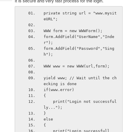
It is secure and very fast process for the login.
Tech
Post
Query
Blogs
private string url = "www.mysit
eURL";
WWW form = new WWWForm();
form.AddField("UserName","Inde
r");
form.AddField("Password","Sing
h");
WWW www = new WWW(url,form);
yield www; // Wait until the ch
ecking is done
if(www.error) 
{
    print("Login not successful
ly...");
}
else
{
    print("Login successfull