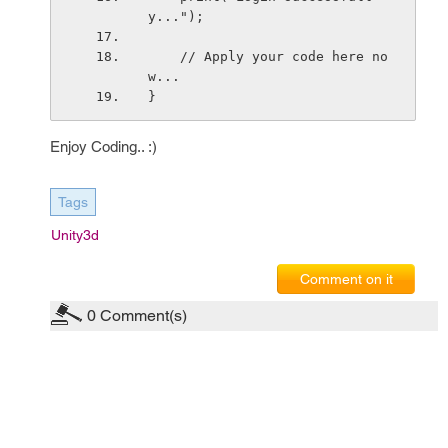
y...");
    // Apply your code here no
w...
}
Enjoy Coding.. :)
Tags
Unity3d
Comment on it
0
Comment(s)