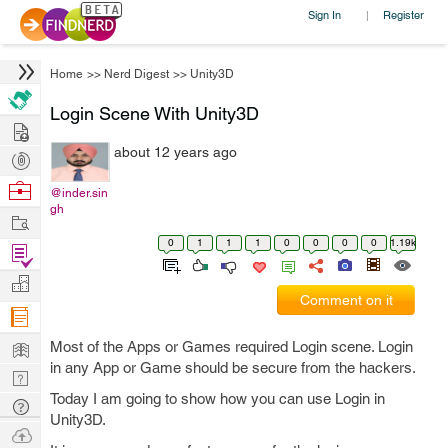
Sign In
Register
|
Home
>>
Nerd Digest
>>
Unity3D
Login Scene With Unity3D
Hire
about 12 years ago
Post
Projects
Browse
@inder.sin
gh
Nerds
Work
0
1
1
1
0
0
0
0
1.19k
Find
Projects
Manage
Comment on it
Company
Learn
Most of the Apps or Games required Login scene. Login
in any App or Game should be secure from the hackers.
Nerd
Today I am going to show how you can use Login in
Digest
Tech
Unity3D.
Q & A
Ask