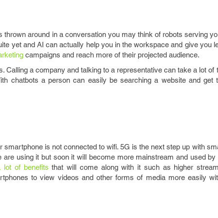
 is thrown around in a conversation you may think of robots serving you
quite yet and AI can actually help you in the workspace and give you l
rketing
campaigns and reach more of their projected audience.
. Calling a company and talking to a representative can take a lot of 
. With chatbots a person can easily be searching a website and get 
r smartphone is not connected to wifi. 5G is the next step up with s
e are using it but soon it will become more mainstream and used by 
 lot of benefits
that will come along with it such as higher strea
martphones to view videos and other forms of media more easily w