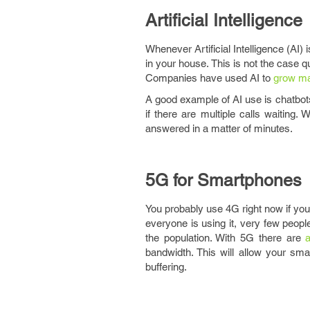
Artificial Intelligence
Whenever Artificial Intelligence (AI)
in your house. This is not the case 
Companies have used AI to
grow ma
A good example of AI use is chatbots
if there are multiple calls waiting
answered in a matter of minutes.
5G for Smartphones
You probably use 4G right now if you
everyone is using it, very few peopl
the population. With 5G there are
a
bandwidth. This will allow your s
buffering.