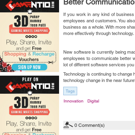
Better Communicatio
If you work in any kind of busine
employees and customers. You also 
business as a whole. With more shar
more effectively through technology.
New software is currently being made
employees to communicate better wi
lot of different software services yo
Technology is continuing to change h
technology change in the near future
Tags
Innovation
Digital
0
Comment(s)