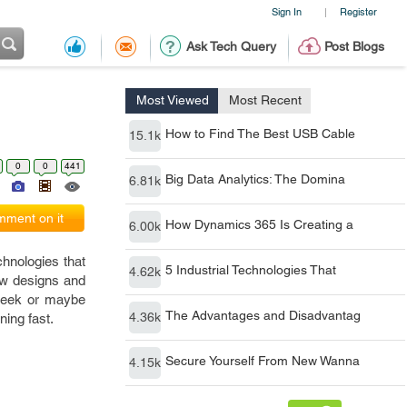
Sign In
Register
|
Ask Tech Query
Post Blogs
Most Viewed
Most Recent
How to Find The Best USB Cable
15.1k
0
0
441
Big Data Analytics: The Domina
6.81k
ment on it
How Dynamics 365 Is Creating a
6.00k
hnologies that
5 Industrial Technologies That
4.62k
ew designs and
 week or maybe
The Advantages and Disadvantag
4.36k
ning fast.
Secure Yourself From New Wanna
4.15k