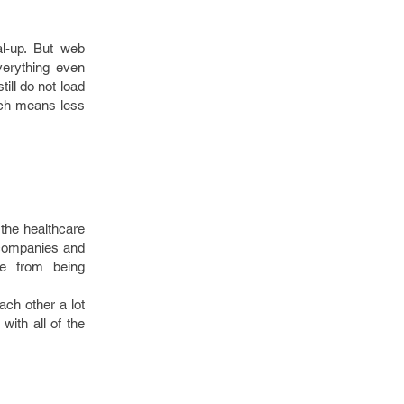
l-up. But web
verything even
ill do not load
ich means less
 the healthcare
 companies and
fe from being
ach other a lot
 with all of the