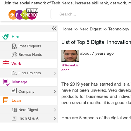
Join the social network of Tech Nerds, increase skill rank, get work, 
Home
>>
Nerd Digest
>>
Technology
Hire
List of Top 5 Digital Innovati
Post Projects
about 7 years ago
Browse Nerds
Work
@KevinGar
dner
Find Projects
Manage
The 2019 year has started and is al
have not been unveiled. Web develop
Company
products for businesses and individ
Learn
even several months, it is a good id
Nerd Digest
Here are 5 aspects of the digital wor
Tech Q & A