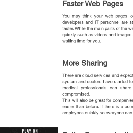
Faster Web Pages
You may think your web pages loa
developers and IT personnel are s
faster. While the main parts of the 
quickly such as videos and images.
waiting time for you.
More Sharing
There are cloud services and expect 
system and doctors have started to 
medical professionals can share 
compromised.
This will also be great for companie
easier than before. If there is a c
employees quickly so everyone can s