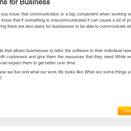
ns for Business
ss you know that communication is a big component when working w
know that if something is miscommunicated it can cause a lot of pr
ing there are also plans for businesses to be able to communicate w
 that allows businesses to tailor the software to their individual nee
th customers and give them the resources that they need. While w
u can expect them to get better over time.
ow we live and what our work life looks like. What are some things 
?
Com