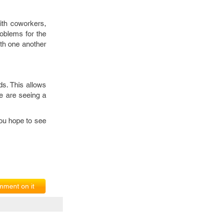
ith coworkers,
oblems for the
ith one another
ds. This allows
e are seeing a
you hope to see
ment on it