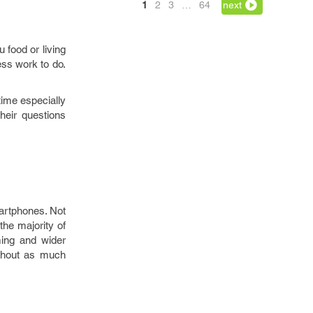
1
2
3
…
64
next
 food or living
ess work to do.
time especially
their questions
martphones. Not
the majority of
ming and wider
ithout as much