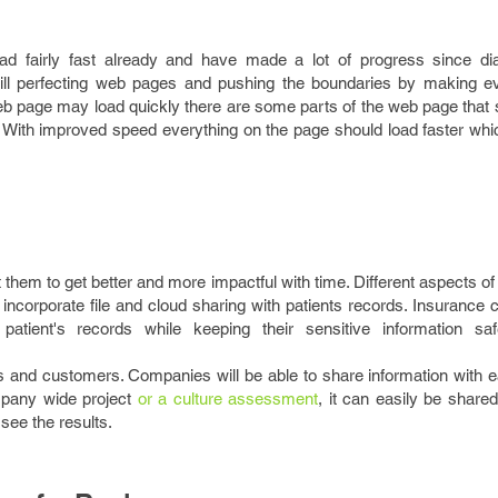
d fairly fast already and have made a lot of progress since dia
till perfecting web pages and pushing the boundaries by making e
web page may load quickly there are some parts of the web page that st
 With improved speed everything on the page should load faster wh
them to get better and more impactful with time. Different aspects of
incorporate file and cloud sharing with patients records. Insurance
patient's records while keeping their sensitive information sa
s and customers. Companies will be able to share information with e
ompany wide project
or a culture assessment
, it can easily be shared
ee the results.