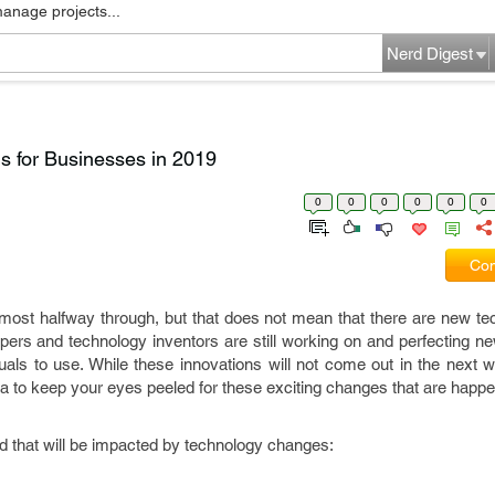
manage projects...
Nerd Digest
ons for Businesses in 2019
0
0
0
0
0
0
Com
most halfway through, but that does not mean that there are new tec
ers and technology inventors are still working on and perfecting n
uals to use. While these innovations will not come out in the next
ea to keep your eyes peeled for these exciting changes that are happe
ld that will be impacted by technology changes: