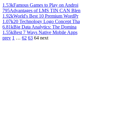
1.53k
Famous Games to Play on Androi
795
Advantages of LMS TIN CAN Blen
1.92k
World's Best 10 Premium WordPr
1.07k
20 Technology Logo Concept Tha
6.81k
Big Data Analytics: The Domina
1.55k
Best 7 Ways Native Mobile Apps
prev
1
…
62
63
64
next