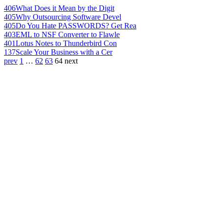
406
What Does it Mean by the Digit
405
Why Outsourcing Software Devel
405
Do You Hate PASSWORDS? Get Rea
403
EML to NSF Converter to Flawle
401
Lotus Notes to Thunderbird Con
137
Scale Your Business with a Cer
prev
1
…
62
63
64
next