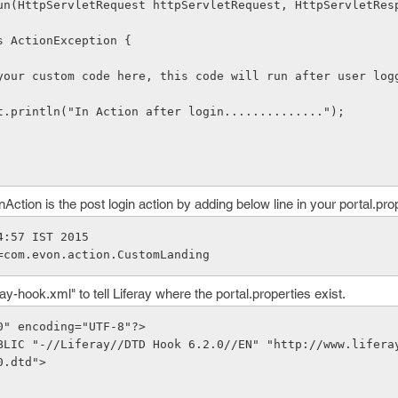
    throws ActionException {
* Write your custom code here, this code will run after user lo
stem.out.println("In Action after login..............");
Action is the post login action by adding below line in your portal.pro
4:57 IST 2015
=com.evon.action.CustomLanding
ray-hook.xml" to tell Liferay where the portal.properties exist.
0" encoding="UTF-8"?>
BLIC "-//Liferay//DTD Hook 6.2.0//EN" "http://www.lifera
0.dtd">