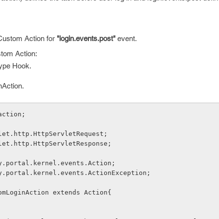
 Custom Action for
"login.events.post"
event.
stom Action:
type Hook.
Action.
action;
let.http.HttpServletRequest;
let.http.HttpServletResponse;
y.portal.kernel.events.Action;
y.portal.kernel.events.ActionException;
omLoginAction extends Action{