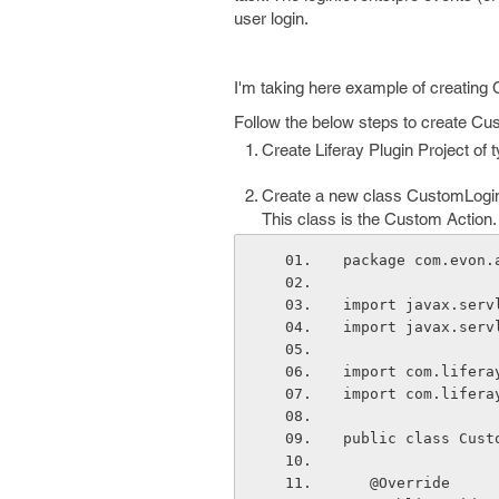
user login.
I'm taking here example of creating
Follow the below steps to create Cu
Create Liferay Plugin Project of 
Create a new class CustomLogin
This class is the Custom Action.
package com.evon.
import javax.serv
import javax.serv
import com.lifera
import com.lifera
public class Cust
   @Override