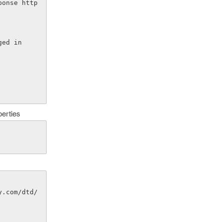
gged in
perties
y.com/dtd/