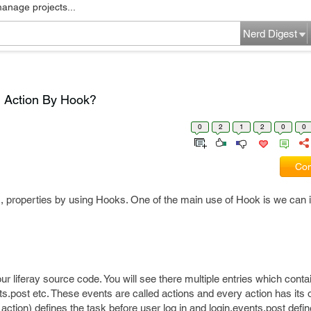
manage projects...
Nerd Digest
m Action By Hook?
0
2
1
2
0
0
Com
, properties by using Hooks. One of the main use of Hook is we can
r liferay source code. You will see there multiple entries which conta
ts.post etc. These events are called actions and every action has its 
 action) defines the task before user log in and login.events.post defin