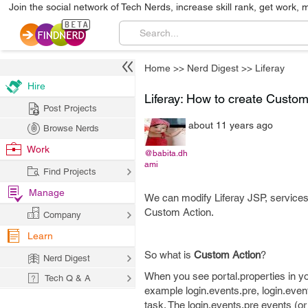
Join the social network of Tech Nerds, increase skill rank, get work, 
Home
>>
Nerd Digest
>>
Liferay
Hire
Liferay: How to create Custo
Post Projects
about 11 years ago
Browse Nerds
Work
@babita.dh
ami
Find Projects
Manage
We can modify Liferay JSP, services
Custom Action.
Company
Learn
So what is
Custom Action
?
Nerd Digest
When you see portal.properties in you
Tech Q & A
example login.events.pre, login.even
task. The login.events.pre events (or