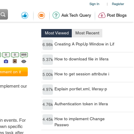
Sign In
Register
|
Ask Tech Query
Post Blogs
Most Viewed
Most Recent
Creating A PopUp Window in Lif
6.98k
0
0
866
How to download file in lifera
5.37k
ment on it
How to get session attribute i
5.00k
 implement our
Explain portlet.xml, liferay-p
4.97k
Authentication token in lifera
4.76k
How to implement Change
4.45k
in events. For
Passwo
own specific
es task after