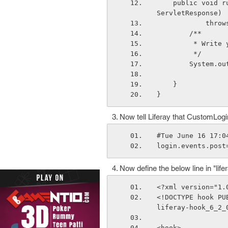
    public void run(HttpServletRequest httpServletRequest, HttpServletResponse http
ServletResponse)
        
        /**
         
         */
        Sy
    }
}
Now tell Liferay that CustomLogin
#Tue June 16 17:0
login.events.post
Now define the below line in "life
<?xml version="1.
<!DOCTYPE hook PU
liferay-hook_6_2_
<hook>