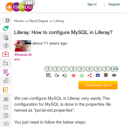
Sign In
Register
|
Home
>>
Nerd Digest
>>
Liferay
Liferay: How to configure MySQL in Liferay?
Hire
about 11 years ago
Post
Projects
Browse
@babita.dh
ami
Nerds
Work
0
3
1
3
0
0
0
0
1.41k
Find
Projects
Manage
Comment on it
Company
Learn
We can configure MySQL in Liferay very easily. The
configuration for MySQL is done in the properties file
Nerd
named as "portal-ext.properties".
Digest
Tech
Q & A
You just need to follow the below steps:
Ask