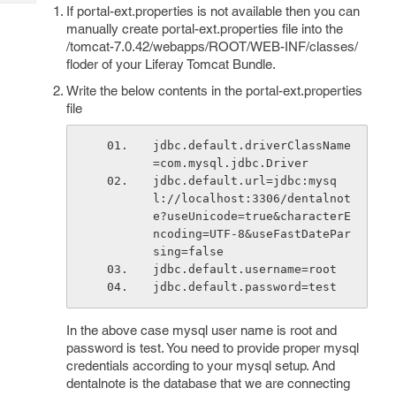
Tech
Post
If portal-ext.properties is not available then you can
manually create portal-ext.properties file into the
Query
Blogs
/tomcat-7.0.42/webapps/ROOT/WEB-INF/classes/
floder of your Liferay Tomcat Bundle.
Write the below contents in the portal-ext.properties
file
jdbc.default.driverClassName
=com.mysql.jdbc.Driver
jdbc.default.url=jdbc:mysq
l://localhost:3306/dentalnot
e?useUnicode=true&characterE
ncoding=UTF-8&useFastDatePar
sing=false
jdbc.default.username=root
jdbc.default.password=test
In the above case mysql user name is root and
password is test. You need to provide proper mysql
credentials according to your mysql setup. And
dentalnote is the database that we are connecting