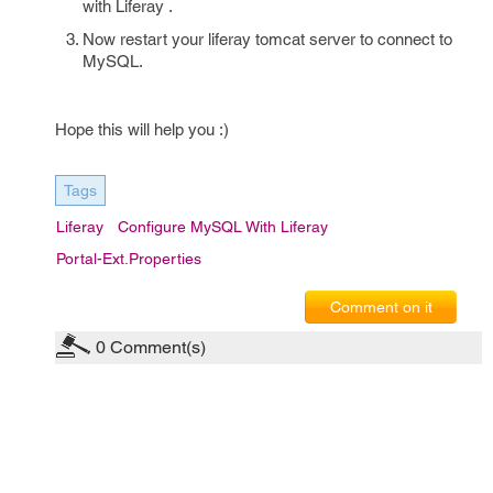
with Liferay .
Now restart your liferay tomcat server to connect to
MySQL.
Hope this will help you :)
Tags
Liferay
Configure MySQL With Liferay
Portal-Ext.properties
Comment on it
0
Comment(s)