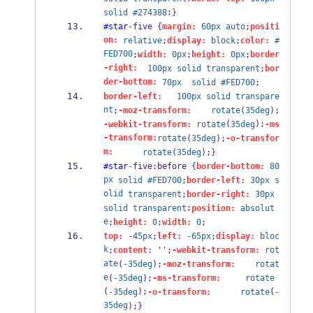
;
solid
#274388
}
#star
-
five 
{
margin:
60px
auto
;
positi
on:
relative
;
display:
block
;
color:
#
FED700
;
width:
0px
;
height:
0px
;
border
-right:
100px
solid
transparent
;
bor
der-bottom:
70px
solid
#FED700
;
border-left:
100px
solid
transpare
nt
;
-moz-transform:
rotate
(
35deg
);
(
);
-webkit-transform:
rotate
35deg
-ms
-transform:
rotate
(
35deg
);
-o-transfor
m:
rotate
(
35deg
);
}
#star
-
five
:
before 
{
border-bottom:
80
px
solid
#FED700
;
border-left:
30px
s
olid
transparent
;
border-right:
30px
;
solid
transparent
position:
absolut
e
;
height:
0
;
width:
0
;
top:
-45px
;
left:
-65px
;
display:
bloc
k
;
content:
 '';
-webkit-transform:
rot
ate
(
-35deg
);
-moz-transform:
rotat
e
(
-35deg
);
-ms-transform:
rotate
(
);
(
-35deg
-o-transform:
rotate
-
35deg
);
}