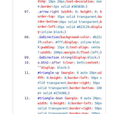
ding:
10px
20px
;
text-decoration:
non
e
;
border:
5px
solid
#38383D
;
}
.arrow
-
right 
{
width:
0
; 
height:
0
; 
b
order-top:
35px
solid
transparent
;
bo
rder-bottom:
34px
solid
transparent
;
b
order-left:
35px
solid
#B22C29
;
displa
y:
inline-block
;
}
.GoDirection
{
background-color:
#b22c
29
;
color:
#fff
;
display:
inline-bloc
k
;
padding:
15px
0
;
text-align:
cente
r
;
width:
200px
;
margin:
0
;
float:
left
;
}
.GoDirection
 strong
{
display:
block
;
}
a
.btn2
::
after 
{
clear:
both
;
content:
""
;
display:
block
}
#triangle
-
up 
{
margin:
0
auto
20px
;
wi
dth:
0
;
height:
0
;
border-left:
50px
s
olid
transparent
;
border-right:
50px
;
solid
transparent
border-bottom:
100
px
solid
#274388
;
}
#triangle
-
down 
{
margin:
0
auto
20px
;
;
;
width:
0
height:
0
border-left:
50px
;
solid
transparent
border-right:
50px
;
solid
transparent
border-top:
100px