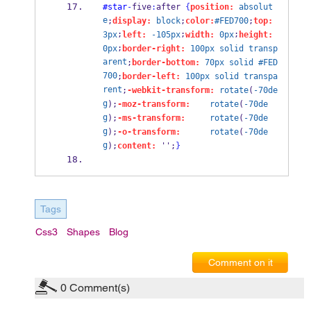
#star
-
five
:
after 
{
position:
absolut
e
;
display:
block
;
color:
#FED700
;
top:
;
;
;
3px
left:
-105px
width:
0px
height:
;
0px
border-right:
100px
solid
transp
arent
;
border-bottom:
70px
solid
#FED
700
;
border-left:
100px
solid
transpa
rent
;
-webkit-transform:
rotate
(
-70de
g
);
-moz-transform:
rotate
(
-70de
g
);
-ms-transform:
rotate
(
-70de
g
);
-o-transform:
rotate
(
-70de
g
);
content:
 '';
}
Tags
Css3
Shapes
Blog
Comment on it
0
Comment(s)