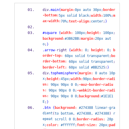
div
.main
{
margin:
0px
auto
30px
;
border
-bottom:
5px
solid
black
;
width:
100%
;
m
ax-width:
70%
;
text-align:
center
;
}
#square
{
width:
100px
;
height:
100px
;
;
background:
#3B62BB
margin:
20px
aut
o
;
}
.arrow
-
right 
{
width:
0
; 
height:
0
; 
b
order-top:
60px
solid
transparent
;
bo
rder-bottom:
60px
solid
transparent
;
;
border-left:
60px
solid
#BB2525
}
div
.tophemisphere
{
margin:
0
auto
10p
x
;
height:
45px
;
width:
90px
;
border-radi
us:
90px
90px
0
0
;
-moz-border-radiu
s:
90px
90px
0
0
;
-webkit-border-radi
us:
90px
90px
0
0
;
background:
#1E1E1
E
;
}
.btn
{
background:
#274388
linear-gra
dient
(
to
bottom
, 
#274388
, 
#274388
) 
r
epeat
scroll
0
0
;
border-radius:
28p
x
;
color:
#ffffff
;
font-size:
20px
;
pad