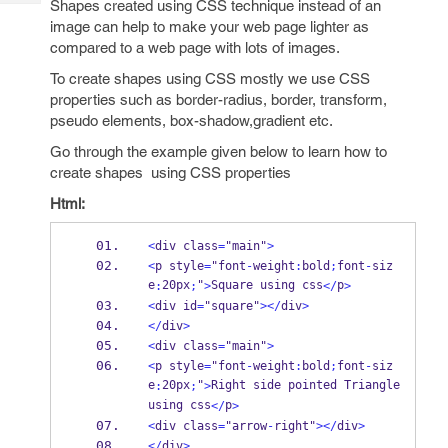
Shapes created using CSS technique instead of an
Tech
Post
image can help to make your web page lighter as
Query
Blogs
compared to a web page with lots of images.
To create shapes using CSS mostly we use CSS
properties such as border-radius, border, transform,
pseudo elements, box-shadow,gradient etc.
Go through the example given below to learn how to
create shapes using CSS properties
Html:
<
div class
=
"main"
>
<
p style
=
"font
-
weight
:
bold
;
font
-
siz
e
20px
"
Square using css
p
:
;
>
</
>
<
div id
=
"square"
></
div
>
</
div
>
<
div class
=
"main"
>
<
p style
=
"font
-
weight
:
bold
;
font
-
siz
e
20px
"
Right side pointed Triangle 
:
;
>
using css
p
</
>
<
div class
=
"arrow
-
right"
></
div
>
</
div
>