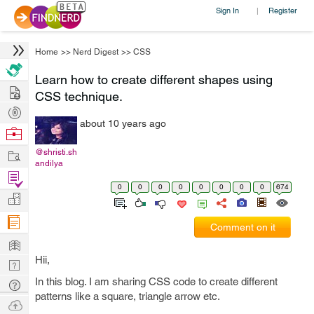
Sign In
Register
|
Home
>>
Nerd Digest
>>
CSS
Learn how to create different shapes using
Hire
CSS technique.
Post
about 10 years ago
Projects
Browse
Nerds
Work
@shristi.sh
andilya
Find
0
0
0
0
0
0
0
0
674
Projects
Manage
Company
Comment on it
Learn
Hii,
Nerd
Digest
In this blog. I am sharing CSS code to create different
Tech
patterns like a square, triangle arrow etc.
Q & A
Ask