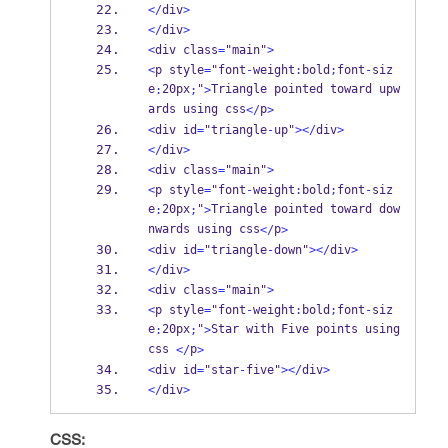
</
div
>
</
div
>
<
div class
=
"main"
>
<
p style
=
"font
-
weight
:
bold
;
font
-
siz
e
20px
"
Triangle pointed toward upw
:
;
>
ards using css
p
</
>
<
div id
=
"triangle
-
up"
></
div
>
</
div
>
<
div class
=
"main"
>
<
p style
=
"font
-
weight
:
bold
;
font
-
siz
e
20px
"
Triangle pointed toward dow
:
;
>
nwards using css
p
</
>
<
div id
=
"triangle
-
down"
></
div
>
</
div
>
<
div class
=
"main"
>
<
p style
=
"font
-
weight
:
bold
;
font
-
siz
e
20px
"
Star with Five points using 
:
;
>
css 
p
</
>
<
div id
=
"star
-
five"
></
div
>
</
div
>
CSS: