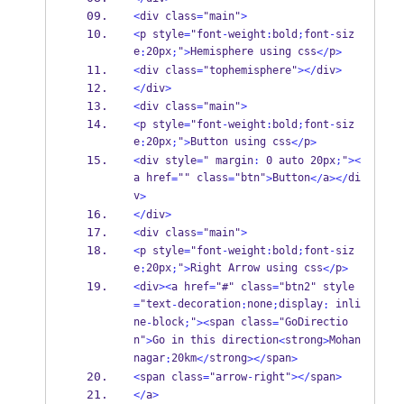
<
div class
=
"main"
>
<
p style
=
"font
-
weight
:
bold
;
font
-
siz
e
20px
"
Hemisphere using css
p
:
;
>
</
>
<
div class
=
"tophemisphere"
></
div
>
</
div
>
<
div class
=
"main"
>
<
p style
=
"font
-
weight
:
bold
;
font
-
siz
e
20px
"
Button using css
p
:
;
>
</
>
<
div style
=
" margin
:
 0 auto 20px
;
"
><
a href
"" class
"btn"
Button
a
di
=
=
>
</
></
v
>
</
div
>
<
div class
=
"main"
>
<
p style
=
"font
-
weight
:
bold
;
font
-
siz
e
20px
"
Right Arrow using css
p
:
;
>
</
>
<
div
><
a href
=
"#" class
=
"btn2" style
"text
decoration
none
display
 inli
=
-
:
;
:
ne
block
"
span class
"GoDirectio
-
;
><
=
n"
Go in this direction
strong
Mohan
>
<
>
nagar
20km
strong
span
:
</
></
>
<
span class
=
"arrow
-
right"
></
span
>
</
a
>