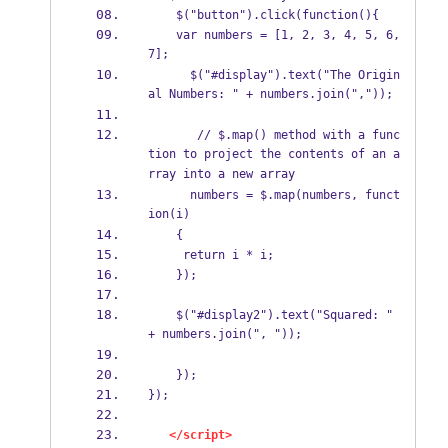
    $("button").click(function(){
    var numbers = [1, 2, 3, 4, 5, 6, 
7];
      $("#display").text("The Origin
al Numbers: " + numbers.join(","));
       // $.map() method with a func
tion to project the contents of an a
rray into a new array 
      numbers = $.map(numbers, funct
ion(i)  
    {
     return i * i;
    });
    $("#display2").text("Squared: " 
+ numbers.join(", "));
    });
});
</script>