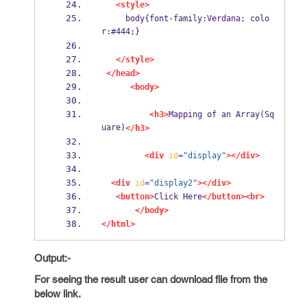
<style>
     body{font-family:Verdana; colo
r:#444;}
</style>
</head>
<body>
<h3>
Mapping of an Array(Sq
uare)
</h3>
<div
id
=
"display"
></div>
<div
id
=
"display2"
></div>
<button>
Click Here
</button><br>
</body>
</html>
Output:-
For seeing the result user can download file from the
below link.