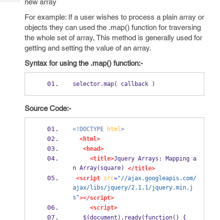
new array
Tech
Post
Query
For example: If a user wishes to process a plain array or
Blogs
objects they can used the .map() function for traversing
the whole set of array, This method is generally used for
getting and setting the value of an array.
Syntax for using the .map() function:-
selector.map( callback )
Source Code:-
<!DOCTYPE
html
>
<html>
<head>
<title>
Jquery Arrays: Mapping a
n Array(square) 
</title>
<script
src
=
"//ajax.googleapis.com/
ajax/libs/jquery/2.1.1/jquery.min.j
s"
></script>
<script>
   $(document).ready(function() {