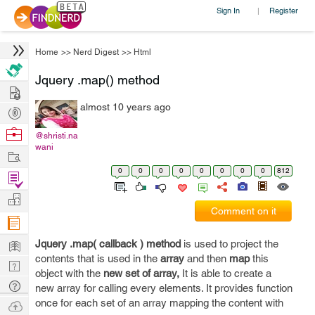
Sign In
Register
|
Home
>>
Nerd Digest
>>
Html
Jquery .map() method
Hire
almost 10 years ago
Post
Projects
Browse
@shristi.na
wani
Nerds
Work
0
0
0
0
0
0
0
0
812
Find
Projects
Manage
Comment on it
Company
Learn
Jquery .map( callback ) method
is used to project the
contents that is used in the
array
and then
map
this
Nerd
object with the
new set of array,
It is able to create a
Digest
Tech
new array for calling every elements. It provides function
Q & A
once for each set of an array mapping the content with
Ask