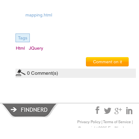
mapping.html
Tags
Html
JQuery
Comment on it
0
Comment(s)
Privacy Policy
|
Terms of Service
|
© copyright 2026 FindNerd.com.
All rights reserved.