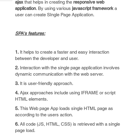
ajax
that helps in creating the
responsive web
Tech
Post
application
. By using various
javascript framework
a
Query
Blogs
user can create SIngle Page Application.
SPA's features:
1.
It helps to create a faster and easy interaction
between the developer and user.
2.
Interaction with the single page application involves
dynamic communication with the web server.
3.
It is user-friendly approach.
4.
Ajax approaches include using IFRAME or script
HTML elements.
5.
This Web page App loads single HTML page as
according to the users action.
6.
All code (JS, HTML, CSS) is retrieved with a single
page load.