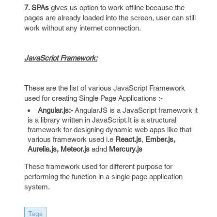
7. SPAs
gives us option to work offline because the
pages are already loaded into the screen, user can still
work without any internet connection.
JavaScript Framework:
These are the list of various JavaScript Framework
used for creating Single Page Applications :-
Angular.js:-
AngularJS is a JavaScript framework it
is a library written in JavaScript.It is a structural
framework for designing dynamic web apps like that
various framework used i.e
React.js
,
Ember.js,
Aurelia.js,
Meteor.js
adnd
Mercury.js
These framework used for different purpose for
performing the function in a single page application
system.
Tags