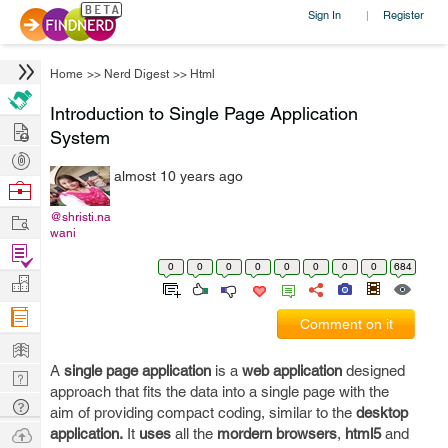
Sign In
Register
|
Home
>>
Nerd Digest
>>
Html
Introduction to Single Page Application
Hire
System
Post
almost 10 years ago
Projects
Browse
Nerds
Work
@shristi.na
wani
Find
0
0
0
0
0
0
0
0
684
Projects
Manage
Company
Comment on it
Learn
A
single page application
is a
web application
designed
Nerd
approach that fits the data into a single page with the
Digest
Tech
aim of providing compact coding, similar to the
desktop
Q & A
Ask
application.
It
uses
all the
mordern browsers
,
html5
and