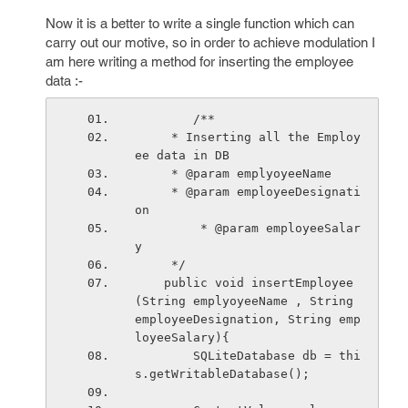
Now it is a better to write a single function which can
carry out our motive, so in order to achieve modulation I
am here writing a method for inserting the employee
data :-
        /**
     * Inserting all the Employ
ee data in DB
     * @param emplyoyeeName
     * @param employeeDesignati
on
         * @param employeeSalar
y
     */
    public void insertEmployee
(String emplyoyeeName , String 
employeeDesignation, String emp
loyeeSalary){
        SQLiteDatabase db = thi
s.getWritableDatabase();