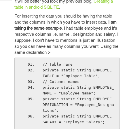
it will be better you look my previous blog,
Creating a
Tech
Post
table in android SQLITE
.
Query
Blogs
For inserting the data you should be having the table
and the columns in which you have to insert data,
I am
taking the same example
, I had table employee and it's
respective columns i.e. name , designation and salary. I
suppose, I don't have to mentions is just an illustration
so you can have as many columns you want. Using the
same declaration :-
// Table name
private static String EMPLOYEE_
TABLE = "Employee_Table";
// Columns names
private static String EMPLOYEE_
NAME = "Employee_Name";
private static String EMPLOYEE_
DESIGNATION = "Employee_Designa
tions";
private static String EMPLOYEE_
SALARY = "Employee_Salary"; 