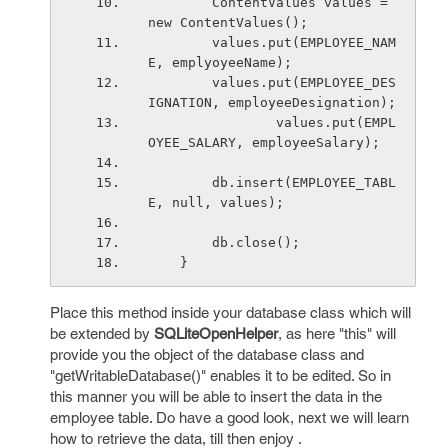
        ContentValues values = 
new ContentValues();
        values.put(EMPLOYEE_NAM
E, emplyoyeeName);
        values.put(EMPLOYEE_DES
IGNATION, employeeDesignation);
                values.put(EMPL
OYEE_SALARY, employeeSalary);
        db.insert(EMPLOYEE_TABL
E, null, values);
        db.close();
    }
Place this method inside your database class which will
be extended by
SQLiteOpenHelper
, as here "this" will
provide you the object of the database class and
"getWritableDatabase()" enables it to be edited. So in
this manner you will be able to insert the data in the
employee table. Do have a good look, next we will learn
how to retrieve the data, till then enjoy .