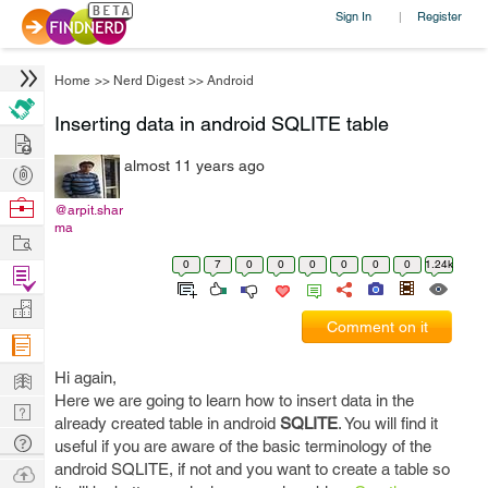
Sign In
Register
|
Home
>>
Nerd Digest
>>
Android
Inserting data in android SQLITE table
Hire
almost 11 years ago
Post
Projects
Browse
@arpit.shar
ma
Nerds
Work
0
7
0
0
0
0
0
0
1.24k
Find
Projects
Manage
Comment on it
Company
Learn
Hi again,
Here we are going to learn how to insert data in the
Nerd
already created table in android
SQLITE
. You will find it
Digest
Tech
useful if you are aware of the basic terminology of the
Q & A
android SQLITE, if not and you want to create a table so
Ask