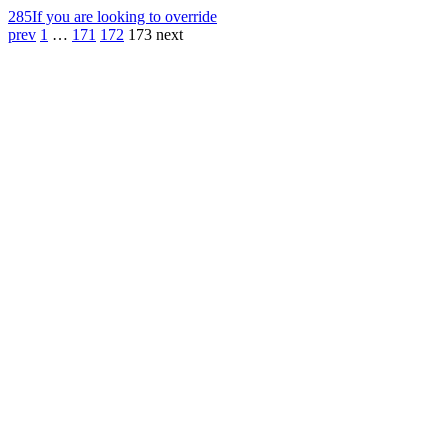
285
If you are looking to override
prev
1
…
171
172
173
next