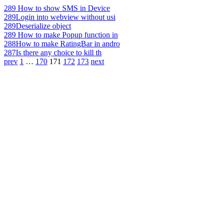
289
How to show SMS in Device
289
Login into webview without usi
289
Deserialize object
289
How to make Popup function in
288
How to make RatingBar in andro
287
Is there any choice to kill th
prev
1
…
170
171
172
173
next