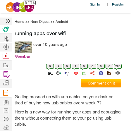
Sign In
Register
|
Home
>>
Nerd Digest
>>
Android
running apps over wifi
Hire
over 10 years ago
Post
Projects
Browse
@amit.rai
Nerds
Work
0
2
0
1
0
0
0
0
296
Find
Projects
Manage
Comment on it
Company
Getting messed up with usb cables on your desk or
Learn
tired of buying new usb cables every week ??
Nerd
Here is a new way for running your apps and debugging
Digest
them without connecting them to your pc using usb
Tech
cable.
Q & A
Ask