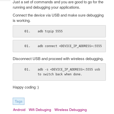
Just a set of commands and you are good to go for the
Tech
Post
running and debugging your applications.
Query
Blogs
Connect the device via USB and make sure debugging
is working.
adb tcpip 5555
adb connect <DEVICE_IP_ADDRESS>:5555
Disconnect USB and proceed with wireless debugging.
adb -s <DEVICE_IP_ADDRESS>:5555 usb 
to switch back when done.
Happy coding :)
Tags
Android
Wifi Debuging
Wireless Debugging