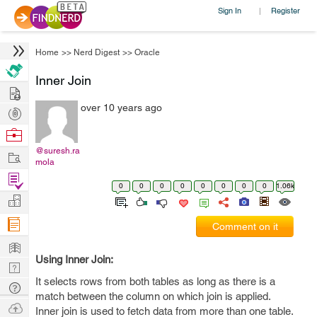
Sign In
Register
|
Home
>>
Nerd Digest
>>
Oracle
Inner Join
Hire
over 10 years ago
Post
Projects
Browse
Nerds
@suresh.ra
Work
mola
Find
0
0
0
0
0
0
0
0
1.06k
Projects
Manage
Company
Comment on it
Learn
Using Inner Join:
Nerd
It selects rows from both tables as long as there is a
Digest
Tech
match between the column on which join is applied.
Q & A
Ask
Inner join is used to fetch data from more than one table.