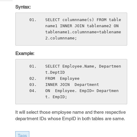
Tech
Post
Syntax:
Query
Blogs
SELECT columnname(s) FROM table
name1 INNER JOIN tablename2 ON 
tablename1.columnname=tablename
2.columnname;
Example:
SELECT Employee.Name, Departmen
t.DeptID
FROM  Employee
INNER JOIN  Department
ON  Employee. EmpID= Departmen
t. EmpID;
It will select those employee name and there respective
department IDs whose EmpID in both tables are same.
Tags