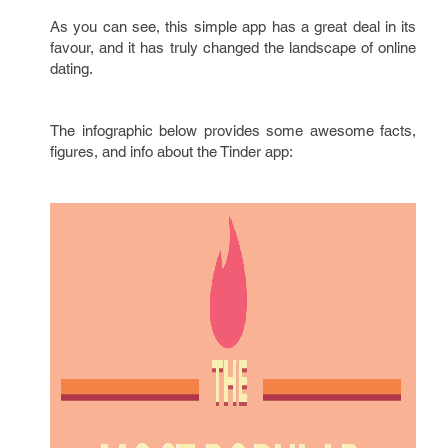
As you can see, this simple app has a great deal in its
favour, and it has truly changed the landscape of online
dating.
The infographic below provides some awesome facts,
figures, and info about the Tinder app: