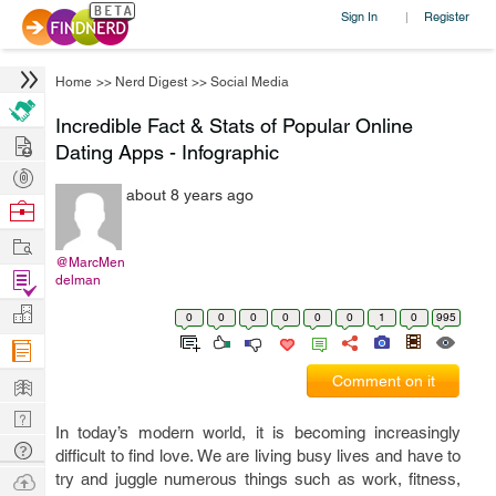
Sign In
Register
|
Home
>>
Nerd Digest
>>
Social Media
Incredible Fact & Stats of Popular Online
Hire
Dating Apps - Infographic
Post
about 8 years ago
Projects
Browse
Nerds
Work
@MarcMen
Find
delman
Projects
Manage
0
0
0
0
0
0
1
0
995
Company
Learn
Comment on it
Nerd
In today’s modern world, it is becoming increasingly
Digest
Tech
difficult to find love. We are living busy lives and have to
Q & A
Ask
try and juggle numerous things such as work, fitness,