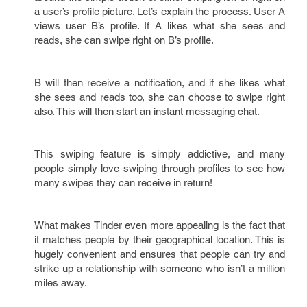
a user’s profile picture. Let’s explain the process. User A
views user B’s profile. If A likes what she sees and
reads, she can swipe right on B’s profile.
B will then receive a notification, and if she likes what
she sees and reads too, she can choose to swipe right
also. This will then start an instant messaging chat.
This swiping feature is simply addictive, and many
people simply love swiping through profiles to see how
many swipes they can receive in return!
What makes Tinder even more appealing is the fact that
it matches people by their geographical location. This is
hugely convenient and ensures that people can try and
strike up a relationship with someone who isn’t a million
miles away.