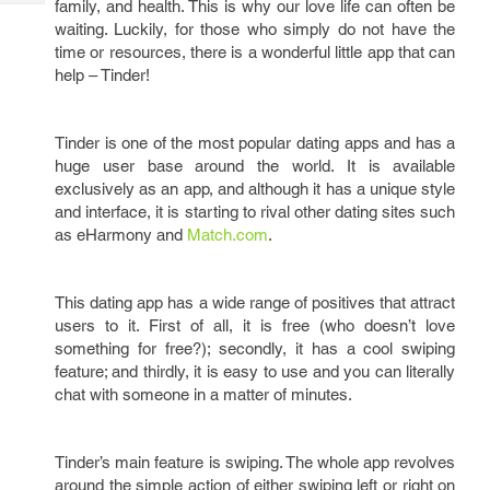
family, and health. This is why our love life can often be
Tech
Post
waiting. Luckily, for those who simply do not have the
Query
Blogs
time or resources, there is a wonderful little app that can
help – Tinder!
Tinder is one of the most popular dating apps and has a
huge user base around the world. It is available
exclusively as an app, and although it has a unique style
and interface, it is starting to rival other dating sites such
as eHarmony and
Match.com
.
This dating app has a wide range of positives that attract
users to it. First of all, it is free (who doesn’t love
something for free?); secondly, it has a cool swiping
feature; and thirdly, it is easy to use and you can literally
chat with someone in a matter of minutes.
Tinder’s main feature is swiping. The whole app revolves
around the simple action of either swiping left or right on