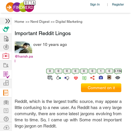
Sign In
Register
|
Home
>>
Nerd Digest
>>
Digital Marketing
Important Reddit Lingos
Hire
over 10 years ago
Post
Projects
Browse
@harish.pa
l
Nerds
Work
0
0
0
0
0
0
1
0
3.15k
Find
Projects
Manage
Comment on it
Company
Learn
Reddit, which is the largest traffic source, may appear a
little confusing to a new user. As Reddit has a very large
Nerd
community, there are some latest jargons evolving from
Digest
Tech
time to time. So, I came up with Some most important
Q & A
lingo jargon on Reddit.
Ask