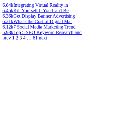
6.84k
Integrating Virtual Reality in
6.45k
Kill Yourself If You Can't Be
6.36k
Get Display Banner Advertising
6.21k
What's the Cost of Digital Mar
6.12k
7 Social Media Marketing Trend
5.98k
Top 5 SEO Keyword Research and
prev
1
2
3
4
…
61
next