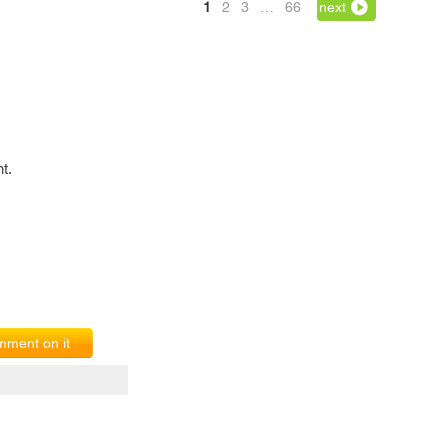
1
2
3
…
66
next
t.
ment on it