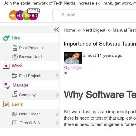
Join the social network of Tech Nerds, increase skill rank, get work, 
Home
>>
Nerd Digest
>>
Manual Test
Hire
Importance of Software Testi
Post Projects
almost 11 years ago
Browse Nerds
Work
@girish.jos
hi
Find Projects
Manage
Why Software Te
Company
Learn
Software Testing is an important par
Nerd Digest
there is need to test of that applica
Tech Q & A
there is need to test engineers for tes