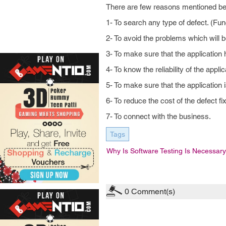
There are few reasons mentioned belo
1- To search any type of defect. (Fu
2- To avoid the problems which will b
3- To make sure that the application 
4- To know the reliability of the applic
5- To make sure that the application
6- To reduce the cost of the defect fix
7- To connect with the business.
Tags
Why Is Software Testing Is Necessary
0
Comment(s)