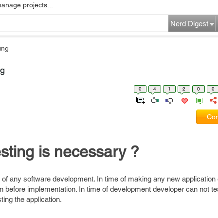
manage projects...
Nerd Digest
ing
ng
0
4
1
2
0
0
Com
sting is necessary ?
t of any software development. In time of making any new application
tion before implementation. In time of development developer can not te
ting the application.