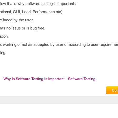
w that's why software testing is important :-
nctional, GUI, Load, Performance etc)
e faced by the user.
has no issue or is bug free.
ation.
 is working or not as accepted by user or according to user requiremen
ing.
Why Is Software Testing Is Important
Software Testing
Com