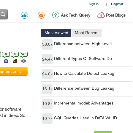
Sign In
Register
|
Ask Tech Query
Post Blogs
Most Viewed
Most Recent
Difference between High Level
36.0k
0
0
573
Different Types Of Software De
24.4k
ment on it
How to Calculate Defect Leakag
24.0k
Difference between Bug Leakag
16.1k
Incremental model: Advantages
10.8k
 or software
st in deep. So
SQL Queries Used in DATA VALID
10.7k