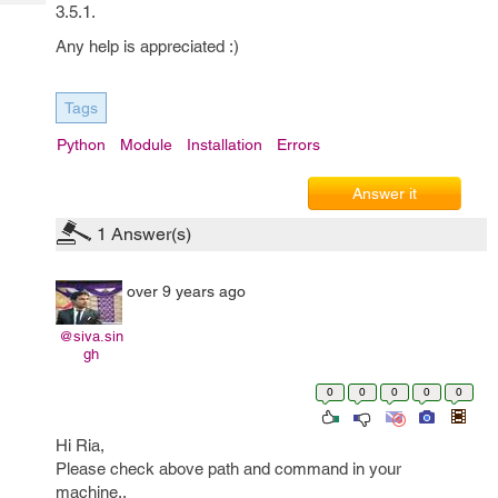
Tech
3.5.1.
Post
Query
Blogs
Any help is appreciated :)
Tags
Python
Module
Installation
Errors
Answer it
1
Answer(s)
over 9 years ago
@siva.sin
gh
0
0
0
0
0
Hi Ria,
Please check above path and command in your
machine..