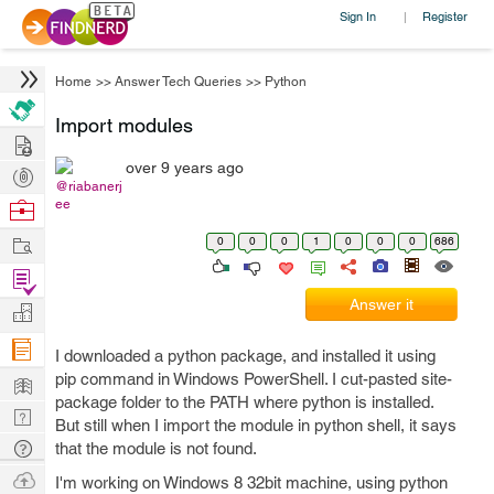
Sign In
Register
|
Home
>>
Answer Tech Queries
>>
Python
Import modules
Hire
over 9 years ago
Post
@riabanerj
Projects
Browse
ee
Nerds
Work
0
0
0
1
0
0
0
686
Find
Projects
Answer it
Manage
Company
I downloaded a python package, and installed it using
Learn
pip command in Windows PowerShell. I cut-pasted site-
package folder to the PATH where python is installed.
Nerd
But still when I import the module in python shell, it says
Digest
Tech
that the module is not found.
Q & A
Ask
I'm working on Windows 8 32bit machine, using python