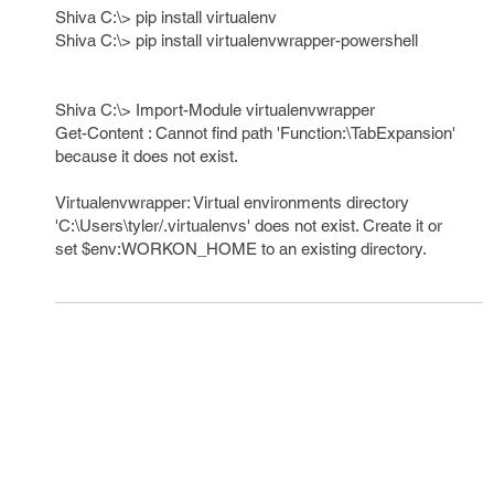
Shiva C:\> pip install virtualenv
Shiva C:\> pip install virtualenvwrapper-powershell
Shiva C:\> Import-Module virtualenvwrapper
Get-Content : Cannot find path 'Function:\TabExpansion'
because it does not exist.
Virtualenvwrapper: Virtual environments directory
'C:\Users\tyler/.virtualenvs' does not exist. Create it or
set $env:WORKON_HOME to an existing directory.