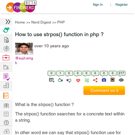
Sign In
Register
|
Home
>>
Nerd Digest
>>
PHP
How to use strpos() function in php ?
Hire
over 10 years ago
Post
Projects
Browse
@sujit.sing
h
Nerds
Work
0
1
0
0
0
0
0
0
217
Find
Projects
Manage
Comment on it
Company
Learn
What is the strpos() function ?
Nerd
The strpos() function searches for a concrete text within
a string.
Digest
Tech
Q & A
Ask
In other word we can say that strpos() function use for