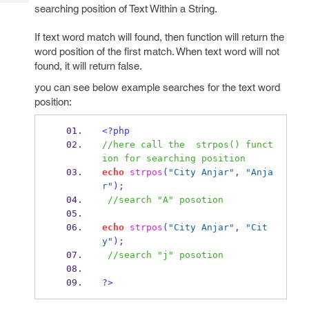
Tech
Post
searching position of Text Within a String.
Query
Blogs
If text word match will found, then function will return the
word position of the first match. When text word will not
found, it will return false.
you can see below example searches for the text word
position:
<?php
//here call the  strpos() funct
ion for searching position
echo
strpos
(
"City Anjar"
,
"Anja
r"
);
//search "A" posotion
echo
strpos
(
"City Anjar"
,
"Cit
y"
);
//search "j" posotion
?>