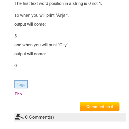
The first text word position in a string is 0 not 1.
so when you will print "Anjar".
output will come:
5
and when you will print "City".
output will come:
0
Tags
Php
Comment on it
0
Comment(s)