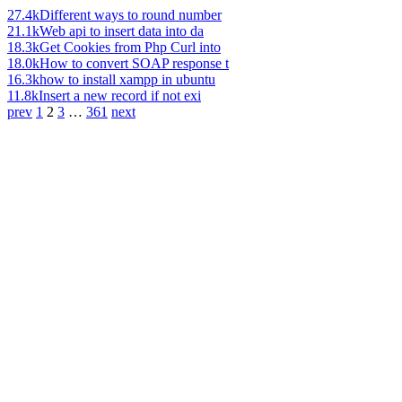
27.4k
Different ways to round number
21.1k
Web api to insert data into da
18.3k
Get Cookies from Php Curl into
18.0k
How to convert SOAP response t
16.3k
how to install xampp in ubuntu
11.8k
Insert a new record if not exi
prev
1
2
3
…
361
next