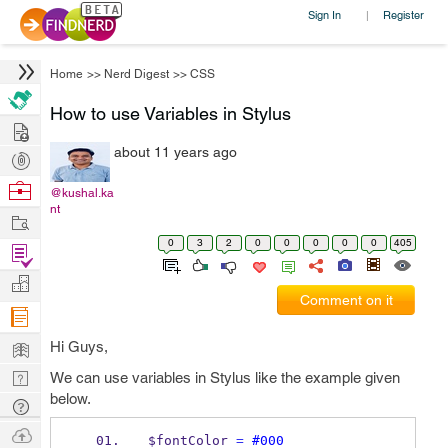
Sign In
Register
|
Home
>>
Nerd Digest
>>
CSS
How to use Variables in Stylus
Hire
about 11 years ago
Post
Projects
Browse
@kushal.ka
nt
Nerds
Work
0
3
2
0
0
0
0
0
405
Find
Projects
Manage
Comment on it
Company
Learn
Hi Guys,
Nerd
We can use variables in Stylus like the example given
below.
Digest
Tech
Q & A
Ask
$fontColor 
=
#000