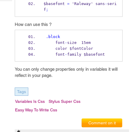
Tech
Post
$basefont 
=
 'Raleway' sans
-
seri
Query
f
;
Blogs
How can use this ?
.block
     font
-
size  15em
     color $fontColor
     font
-
family $basefont
You can only change properties only in variables it will
reflect in your page.
Tags
Variables Is Css
Stylus Super Css
Easy Way To Write Css
Comment on it