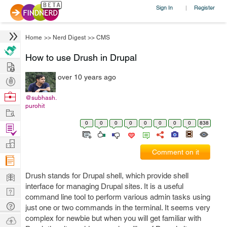
Sign In
Register
|
Home
>>
Nerd Digest
>>
CMS
How to use Drush in Drupal
Hire
over 10 years ago
Post
Projects
Browse
@subhash.
purohit
Nerds
Work
0
0
0
0
0
0
0
0
838
Find
Projects
Manage
Comment on it
Company
Learn
Drush stands for Drupal shell, which provide shell
interface for managing Drupal sites. It is a useful
Nerd
command line tool to perform various admin tasks using
Digest
Tech
just one or two commands in the terminal. It seems very
Q & A
complex for newbie but when you will get familiar with
Ask