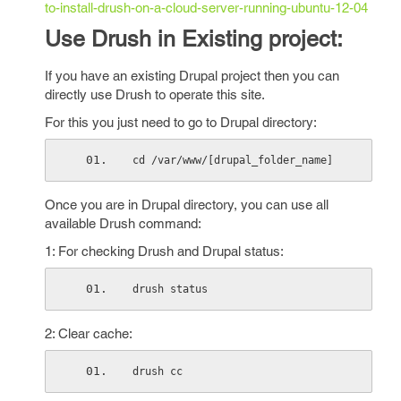
to-install-drush-on-a-cloud-server-running-ubuntu-12-04
Use Drush in Existing project:
If you have an existing Drupal project then you can
directly use Drush to operate this site.
For this you just need to go to Drupal directory:
cd /var/www/[drupal_folder_name]
Once you are in Drupal directory, you can use all
available Drush command:
1: For checking Drush and Drupal status:
drush status
2: Clear cache:
drush cc