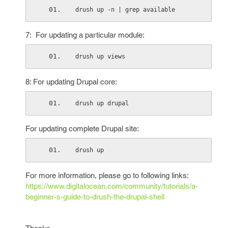
drush up -n | grep available
7: For updating a particular module:
drush up views
8: For updating Drupal core:
drush up drupal
For updating complete Drupal site:
drush up
For more information, please go to following links:
https://www.digitalocean.com/community/tutorials/a-
beginner-s-guide-to-drush-the-drupal-shell