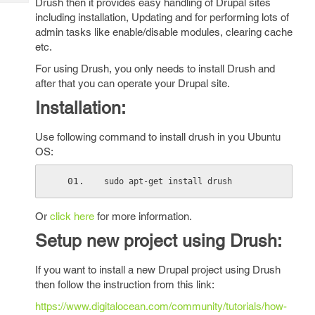
Drush then it provides easy handling of Drupal sites
Tech
Post
including installation, Updating and for performing lots of
Query
Blogs
admin tasks like enable/disable modules, clearing cache
etc.
For using Drush, you only needs to install Drush and
after that you can operate your Drupal site.
Installation:
Use following command to install drush in you Ubuntu
OS:
sudo apt-get install drush
Or
click here
for more information.
Setup new project using Drush:
If you want to install a new Drupal project using Drush
then follow the instruction from this link:
https://www.digitalocean.com/community/tutorials/how-