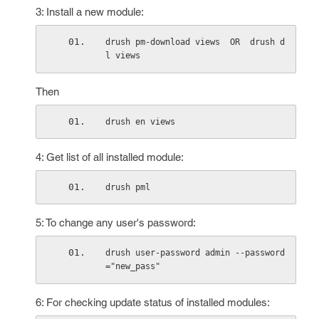
3: Install a new module:
drush pm-download views  OR  drush d
l views
Then
drush en views
4: Get list of all installed module:
drush pml
5: To change any user's password:
drush user-password admin --password
="new_pass"
6: For checking update status of installed modules: