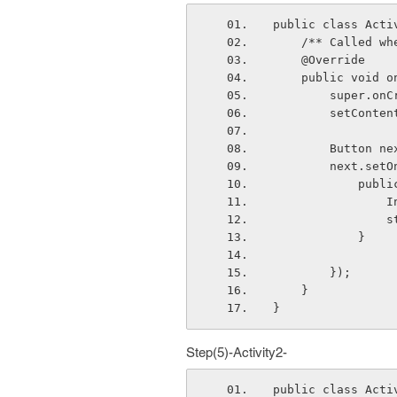
public class Acti
    /** Called
    @Override
    public voi
        sup
        setC
        But
        nex
       
 
  
            }
        });
    }
}
Step(5)-Activity2-
public class Acti