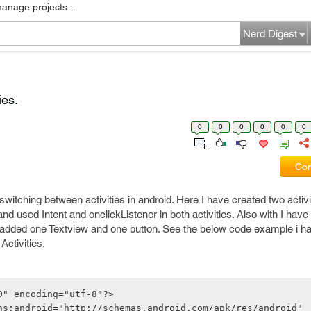
manage projects...
Nerd Digest
ies.
0
0
0
0
0
0
Com
switching between activities in android. Here I have created two activ
d used Intent and onclickListener in both activities. Also with I have
e added one Textview and one button. See the below code example i ha
ctivities.
0" encoding="utf-8"?>
ns:android="http://schemas.android.com/apk/res/android"