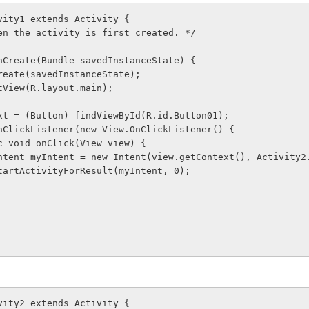
vity1 extends Activity {
 when the activity is first created. */
d onCreate(Bundle savedInstanceState) {
er.onCreate(savedInstanceState);
ontentView(R.layout.main);
ton next = (Button) findViewById(R.id.Button01);
t.setOnClickListener(new View.OnClickListener() {
     public void onClick(View view) {
               Intent myIntent = new Intent(view.getContext(), Activit
              startActivityForResult(myIntent, 0);
vity2 extends Activity {