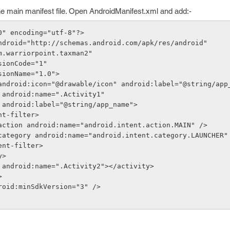
he main manifest file. Open AndroidManifest.xml and add:-
0" encoding="utf-8"?>
ndroid="http://schemas.android.com/apk/res/android"
="com.warriorpoint.taxman2"
versionCode="1"
versionName="1.0">
on android:icon="@drawable/icon" android:label="@string/app
tivity android:name=".Activity1"
                  android:label="@string/app_name">
  <intent-filter>
              <action android:name="android.intent.action.MAIN" />
               <category android:name="android.intent.category.LAUNCHER
   </intent-filter>
ty>
tivity android:name=".Activity2"></activity>
>
android:minSdkVersion="3" />