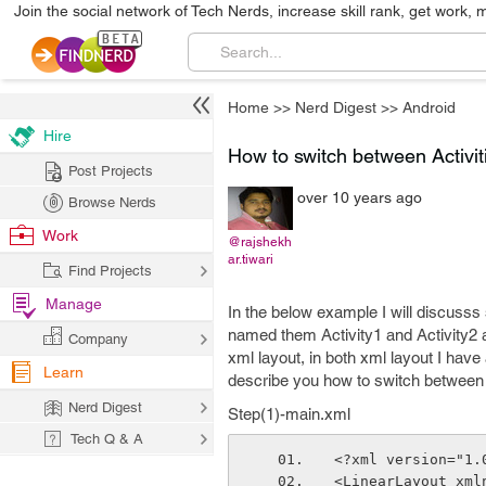
Join the social network of Tech Nerds, increase skill rank, get work, 
Home
>>
Nerd Digest
>>
Android
Hire
How to switch between Activit
Post Projects
over 10 years ago
Browse Nerds
Work
@rajshekh
ar.tiwari
Find Projects
Manage
In the below example I will discusss 
named them Activity1 and Activity2 an
Company
xml layout, in both xml layout I hav
Learn
describe you how to switch between A
Nerd Digest
Step(1)-main.xml
Tech Q & A
<?xml version="1.
<LinearLayout xml