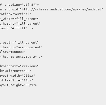
0" encoding="utf-8"?>
ns:android="http://schemas.android.com/apk/res/android"
entation="vertical"
out_width="fill_parent"
out_height="fill_parent"
kground="#ffffff"  >
out_width="fill_parent"
out_height="wrap_content"
tColor="#000000"
t="This is Activity 2" />
on android:text="Previous"
oid:id="@+id/Button02"
oid:layout_width="250px"
    android:textSize="18px"
oid:layout_height="55px">