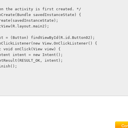
 when the activity is first created. */
d onCreate(Bundle savedInstanceState) {
er.onCreate(savedInstanceState);
ontentView(R.layout.main2);
ton next = (Button) findViewById(R.id.Button02);
t.setOnClickListener(new View.OnClickListener() {
     public void onClick(View view) {
              Intent intent = new Intent();
              setResult(RESULT_OK, intent);
            finish();
Com