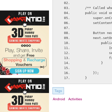
    /** Called
    public voi
        sup
        setC
        But
        nex
       
  
  
    
            }
        });
    }
Tags
Android
Activities