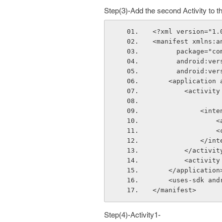
Step(3)-Add the second Activity to t
<?xml version="1.
<manifest xmlns:a
      package
      android:
      android:
    <applicati
        <ac
          
  
 
         
        </activi
        <ac
    </application
    <uses-sdk 
</manifest>
Step(4)-Activity1-