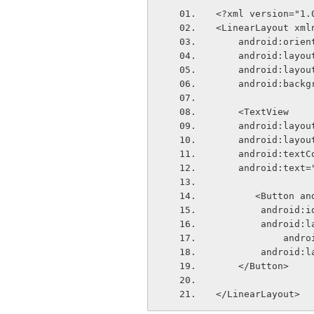
<?xml version="1.
<LinearLayout xml
    android:ori
    android:lay
    android:lay
    android:bac
    <TextView
    android:lay
    android:lay
    android:tex
    android:tex
       <Butt
        andr
        andr
        
        andr
    </Button>    
</LinearLayout>