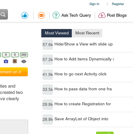
Sign In
Register
|
Ask Tech Query
Post Blogs
Most Viewed
Most Recent
Hide/Show a View with slide up
57.6k
0
0
292
How to Add items Dynamically i
57.2k
ment on it
How to go next Activity click
41.9k
ities and
How to pass data from one fra
33.5k
 created two
ve clearly
How to create Registration for
29.8k
Save ArrayList of Object into
28.8k