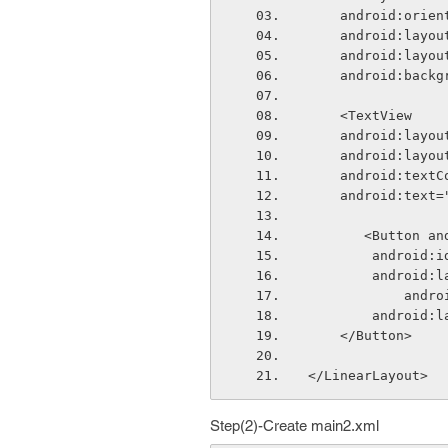
    android:ori
    android:lay
    android:lay
    android:bac
    <TextView
    android:lay
    android:lay
    android:tex
    android:tex
       <Butto
        andr
        andr
        
        andr
    </Button>    
</LinearLayout>
Step(2)-Create main2.xml