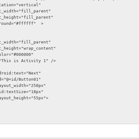
entation="vertical"
out_width="fill_parent"
out_height="fill_parent"
kground="#ffffff"  >
out_width="fill_parent"
out_height="wrap_content"
tColor="#000000"
t="This is Activity 1" />
n android:text="Next"
oid:id="@+id/Button01"
oid:layout_width="250px"
    android:textSize="18px"
oid:layout_height="55px">