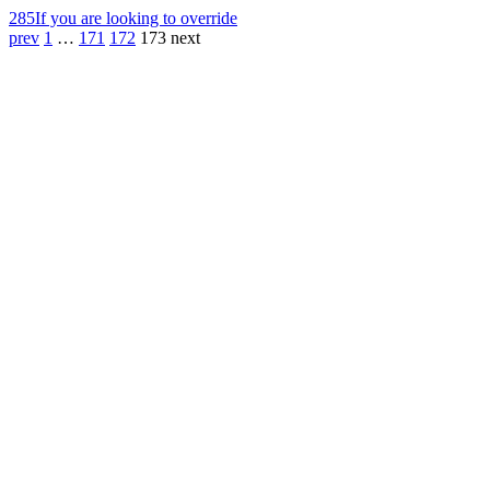
285
If you are looking to override
prev
1
…
171
172
173
next