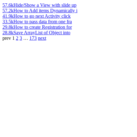
57.6k
Hide/Show a View with slide up
57.2k
How to Add items Dynamically i
41.9k
How to go next Activity click
33.5k
How to pass data from one fra
29.8k
How to create Registration for
28.8k
Save ArrayList of Object into
prev
1
2
3
…
173
next