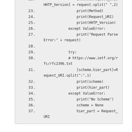
HHTP_Version] = request.split(" ",2)
                print(Method)
                print(Request_URI)
                print(HHTP_Version)
            except ValueError:
                print("Request Parse 
Error:" + request)
            try:
            # https://www.ietf.org/r
fc/rfc2396.txt
                [scheme,hier_part]=R
equest_URI.split(":",1)
                print(scheme)
                print(hier_part)
            except ValueError:
                print("No Scheme")
                scheme = None
                hier_part = Request_
URI