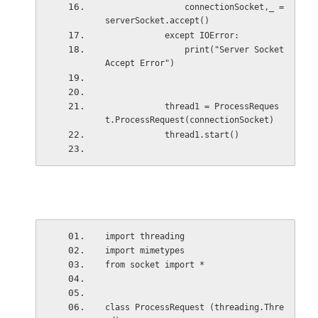
                connectionSocket,_ = 
serverSocket.accept()
            except IOError:
                print("Server Socket 
Accept Error")
            thread1 = ProcessReques
t.ProcessRequest(connectionSocket)
            thread1.start()
import threading
import mimetypes
from socket import *
class ProcessRequest (threading.Thre