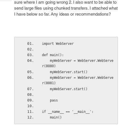
sure where I am going wrong 2. I also want to be able to
Tech
Post
send large files using chunked transfers. I attached what
Query
Blogs
I have below so far. Any ideas or recommendations?
import WebServer
def main():
    myWebServer = WebServer.WebServe
r(8080)
    myWebServer.start()
    myWebServer = WebServer.WebServe
r(8081)
    myWebServer.start()
    pass
if __name__ == '__main__':
    main()