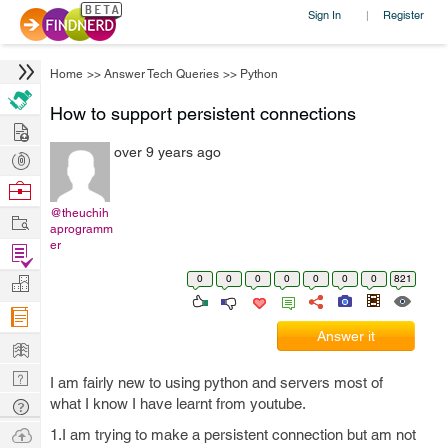
Sign In
Register
|
Home
>>
Answer Tech Queries
>>
Python
How to support persistent connections
Hire
over 9 years ago
Post
Projects
Browse
Nerds
@theuchih
Work
aprogramm
er
Find
Projects
0
0
0
0
0
0
0
821
Manage
Company
Answer it
Learn
Nerd
I am fairly new to using python and servers most of
Digest
what I know I have learnt from youtube.
Tech
Q & A
Ask
1.I am trying to make a persistent connection but am not