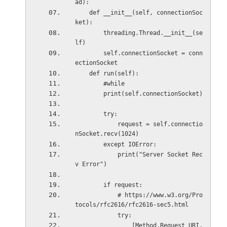
ad):
    def __init__(self, connectionSoc
ket):
        threading.Thread.__init__(se
lf)
        self.connectionSocket = conn
ectionSocket
    def run(self):
        #while
        print(self.connectionSocket)
        try:
            request = self.connectio
nSocket.recv(1024)
        except IOError:
            print("Server Socket Rec
v Error")
        if request:
            # https://www.w3.org/Pro
tocols/rfc2616/rfc2616-sec5.html
            try:
                [Method,Request_URI,