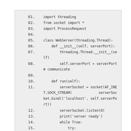
import threading
from socket import *
import ProcessRequest
class WebServer(threading.Thread):
    def __init__(self, serverPort):
        threading.Thread.__init__(se
lf)
        self.serverPort = serverPort 
# communicate
    def run(self):
        serverSocket = socket(AF_INE
T,SOCK_STREAM)             serverSoc
ket.bind(('localhost', self.serverPo
rt))
        serverSocket.listen(0)
        print('server ready')
        while True:
            try: