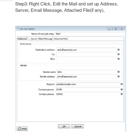
Tech
Post
Step3: Right Click, Edit the Mail and set up Address,
Query
Server, Email Message, Attached File(if any).
Blogs