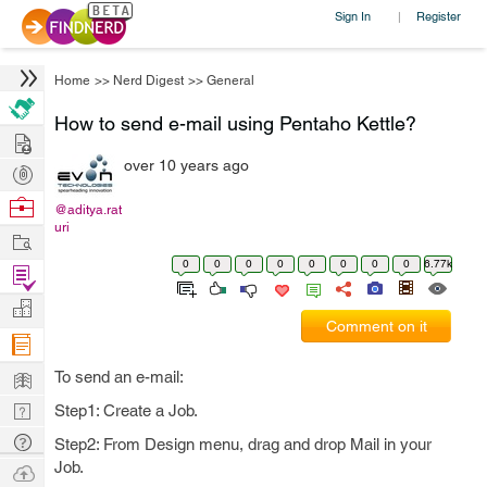
Sign In
Register
|
Home
>>
Nerd Digest
>>
General
How to send e-mail using Pentaho Kettle?
Hire
over 10 years ago
Post
Projects
Browse
@aditya.rat
uri
Nerds
Work
0
0
0
0
0
0
0
0
6.77k
Find
Projects
Manage
Comment on it
Company
Learn
To send an e-mail:
Nerd
Step1: Create a Job.
Digest
Tech
Step2: From Design menu, drag and drop Mail in your
Q & A
Job.
Ask