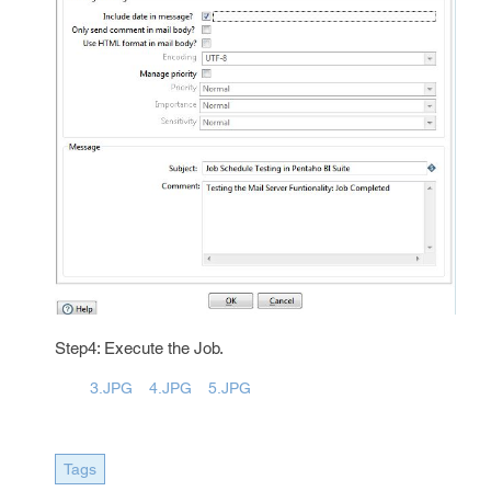
Step4: Execute the Job.
3.JPG
4.JPG
5.JPG
Tags