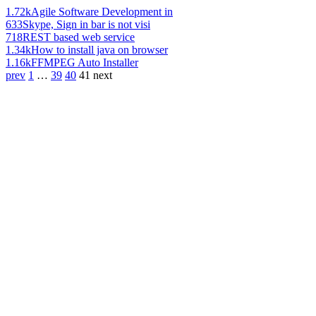
1.72k
Agile Software Development in
633
Skype, Sign in bar is not visi
718
REST based web service
1.34k
How to install java on browser
1.16k
FFMPEG Auto Installer
prev
1
…
39
40
41
next