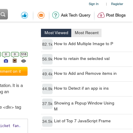
Sign In
Register
|
Ask Tech Query
Post Blogs
Most Viewed
Most Recent
How to Add Multiple Image to P
82.1k
0
0
516
How to retain the selected val
56.9k
ment on it
How to Add and Remove items in
49.4k
tion. It is a
How to Detect if an app is ins
44.9k
ng an
Showing a Popup Window Using
37.5k
ne <div> tag
M
List of Top 7 JavaScript Frame
34.5k
icket fan
.