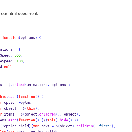
 our html document.
function
(
options
)
{
ations 
=
{
     fadeSpeed
:
500
,
      pauseSpeed
:
100
,
d
:
null
s 
=
 $
.
extend
(
animations
,
 options
);
his
.
each
(
function
()
{
r
 option 
=
optns
;
r
 object 
=
 $
(
this
);
r
 items 
=
 $
(
object
.
children
(),
 object
);
ems
.
each
(
function
()
{
$
(
this
).
hide
();
}
)
(!
option
.
child
)
{
var
 next 
=
 $
(
object
).
children
(
':first'
);