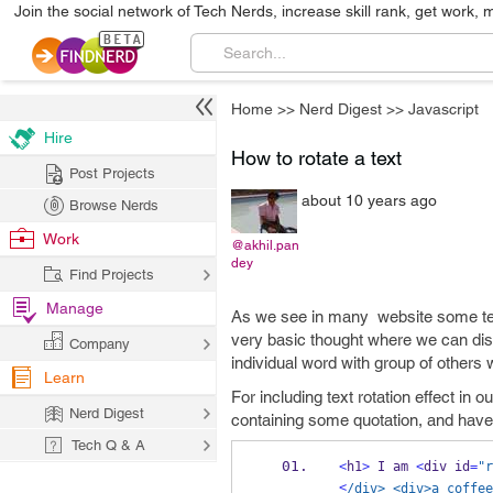
Join the social network of Tech Nerds, increase skill rank, get work, 
Home
>>
Nerd Digest
>>
Javascript
Hire
How to rotate a text
Post Projects
about 10 years ago
Browse Nerds
Work
@akhil.pan
dey
Find Projects
Manage
As we see in many website some text g
very basic thought where we can dis
Company
individual word with group of others 
Learn
For including text rotation effect in
Nerd Digest
containing some quotation, and have
Tech Q & A
<
h1
>
 I am 
<
div id
=
"r
<
/div> <div>a coffee