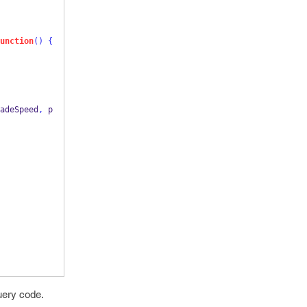
unction
()
{
adeSpeed
,
 p
uery code.