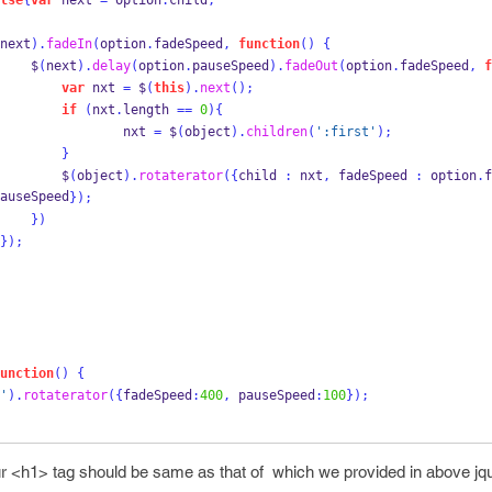
lse
{
var
 next 
=
 option
.
child
;
next
).
fadeIn
(
option
.
fadeSpeed
,
function
()
{
    $
(
next
).
delay
(
option
.
pauseSpeed
).
fadeOut
(
option
.
fadeSpeed
,
f
var
 nxt 
=
 $
(
this
).
next
();
if
(
nxt
.
length 
==
0
)
{
                nxt 
=
 $
(
object
).
children
(
':first'
);
}
        $
(
object
).
rotaterator
(
{
child 
:
 nxt
,
 fadeSpeed 
:
 option
.
f
auseSpeed
}
);
}
)
}
);
unction
()
{
'
).
rotaterator
(
{
fadeSpeed
:
400
,
 pauseSpeed
:
100
}
);
our <h1> tag should be same as that of which we provided in above jq