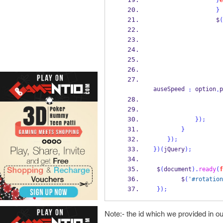
}
e
}
                  $
(
                    
                    
                    
auseSpeed 
 option
p
:
.
}
);
}
}
);
}
)(
jQuery
);
 $
(
document
).
ready
(
f
        $
(
'#rotation
}
);
Note:- the id which we provided in 