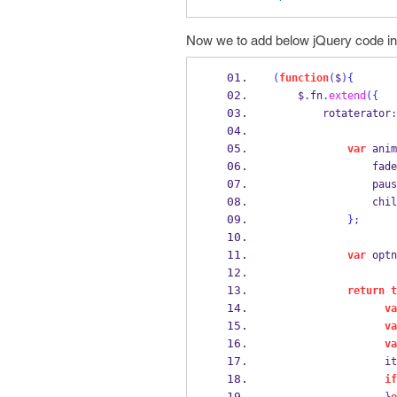
Now we to add below jQuery code in
(
function
(
$
)
{
    $
.
fn
.
extend
(
{
        rotaterator
:
var
 anim
           
          
                chil
}
;
var
 optn
return
t
va
va
va
                  it
if