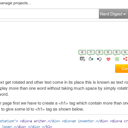
manage projects...
Nerd Digest
0
1
0
0
0
0
Com
et rotated and other text come in its place this is known as text rota
play more than one word without taking much space by simply rotati
word.
 our page first we have to create a <h1> tag which contain more than o
 to give some id to <h1> tag as shown below.
otation"
>
<
div
>
a writer
.<
/div> <div>an inventor.</
div
>
<
div
>
a cr
 lover.</
div
>
<
/div> </
h1
>