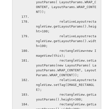
youtParams( LayoutParams.WRAP_C
ONTENT, LayoutParams.WRAP_CONTE
NT));
            relativeLayoutrecta
ngleView.getLayoutParams().heig
ht=100;
            relativeLayoutrecta
ngleView.getLayoutParams().widt
h=100;
            rectangleView=new I
mageView(this);
            rectangleView.setLa
youtParams(new LayoutParams( La
youtParams.WRAP_CONTENT, Layout
Params.WRAP_CONTENT));
            relativeLayoutrecta
ngleView.setTag(IMAGE_RECTANGL
E);
            rectangleView.getLa
youtParams().height=300;
            rectangleView.getLa