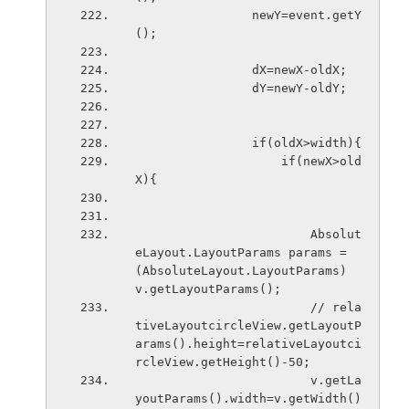
                newY=event.getY
();
                dX=newX-oldX;
                dY=newY-oldY;
                if(oldX>width){
                    if(newX>old
X){
                        Absolut
eLayout.LayoutParams params = 
(AbsoluteLayout.LayoutParams) 
v.getLayoutParams();
                        // rela
tiveLayoutcircleView.getLayoutP
arams().height=relativeLayoutci
rcleView.getHeight()-50;
                        v.getLa
youtParams().width=v.getWidth()