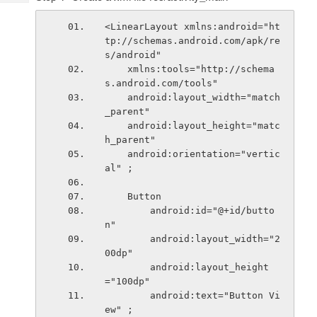
Tech
Post
Query
Blogs
<LinearLayout xmlns:android="ht
tp://schemas.android.com/apk/re
s/android"
    xmlns:tools="http://schema
s.android.com/tools"
    android:layout_width="match
_parent"
    android:layout_height="matc
h_parent"
    android:orientation="vertic
al" ;
    Button
        android:id="@+id/butto
n"
        android:layout_width="2
00dp"
        android:layout_height
="100dp"
        android:text="Button Vi
ew" ;