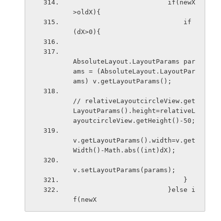
                        if(newX
>oldX){
                            if
(dX>0){
AbsoluteLayout.LayoutParams par
ams = (AbsoluteLayout.LayoutPar
ams) v.getLayoutParams();
// relativeLayoutcircleView.get
LayoutParams().height=relativeL
ayoutcircleView.getHeight()-50;
v.getLayoutParams().width=v.get
Width()-Math.abs((int)dX);
v.setLayoutParams(params); 
                            }
                        }else i
f(newX