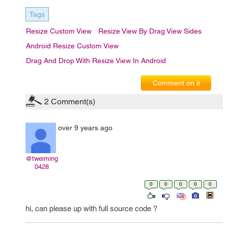
Tags
Resize Custom View
Resize View By Drag View Sides
Android Resize Custom View
Drag And Drop With Resize View In Android
Comment on it
2
Comment(s)
over 9 years ago
@tweiming
0428
0
0
0
0
0
hi, can please up with full source code ?