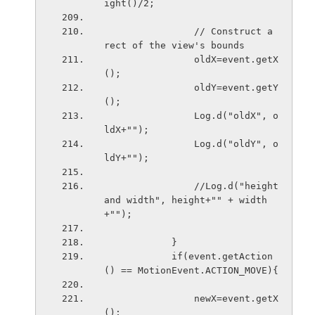
ight()/2;
                // Construct a 
rect of the view's bounds
                oldX=event.getX
();
                oldY=event.getY
();
                Log.d("oldX", o
ldX+"");
                Log.d("oldY", o
ldY+"");
                //Log.d("height 
and width", height+"" + width
+"");
            }
            if(event.getAction
() == MotionEvent.ACTION_MOVE){
                newX=event.getX
();