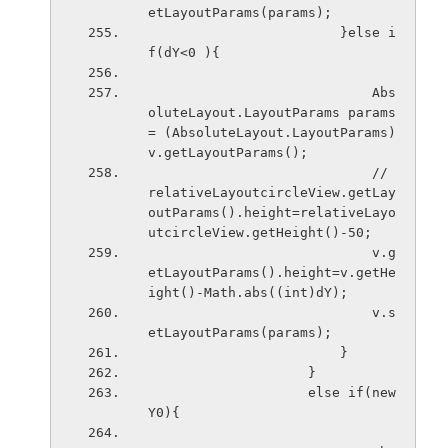
etLayoutParams(params);
                        }else i
f(dY<0 ){
                            Abs
oluteLayout.LayoutParams params 
= (AbsoluteLayout.LayoutParams) 
v.getLayoutParams();
                            // 
relativeLayoutcircleView.getLay
outParams().height=relativeLayo
utcircleView.getHeight()-50;
                            v.g
etLayoutParams().height=v.getHe
ight()-Math.abs((int)dY);
                            v.s
etLayoutParams(params); 
                        }
                    }
                    else if(new
Y0){