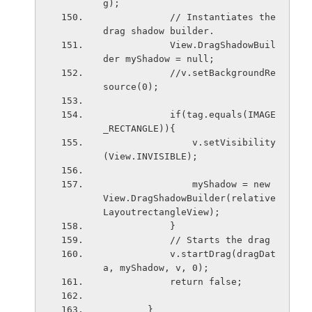
g);
            // Instantiates the 
drag shadow builder.
            View.DragShadowBuil
der myShadow = null;
            //v.setBackgroundRe
source(0);
            if(tag.equals(IMAGE
_RECTANGLE)){
                v.setVisibility
(View.INVISIBLE);
                myShadow = new 
View.DragShadowBuilder(relative
LayoutrectangleView);
            }
            // Starts the drag
            v.startDrag(dragDat
a, myShadow, v, 0);
            return false;
        }