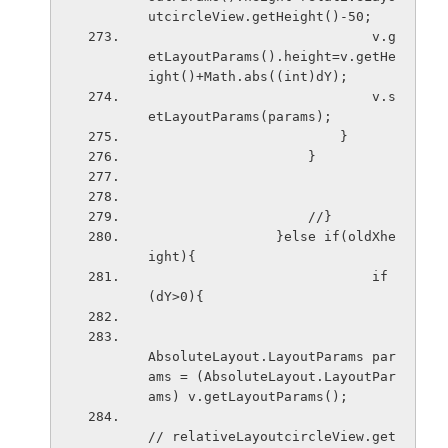
utcircleView.getHeight()-50;
                            v.g
etLayoutParams().height=v.getHe
ight()+Math.abs((int)dY);
                            v.s
etLayoutParams(params);
                        }
                    }
                    //}
                }else if(oldXhe
ight){
                            if
(dY>0){
AbsoluteLayout.LayoutParams par
ams = (AbsoluteLayout.LayoutPar
ams) v.getLayoutParams();
// relativeLayoutcircleView.get