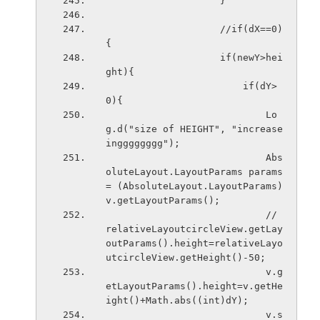
                    }
                    //if(dX==0)
{
                    if(newY>hei
ght){
                        if(dY>
0){
                            Lo
g.d("size of HEIGHT", "increase
ingggggggg");
                            Abs
oluteLayout.LayoutParams params 
= (AbsoluteLayout.LayoutParams) 
v.getLayoutParams();
                            // 
relativeLayoutcircleView.getLay
outParams().height=relativeLayo
utcircleView.getHeight()-50;
                            v.g
etLayoutParams().height=v.getHe
ight()+Math.abs((int)dY);
                            v.s