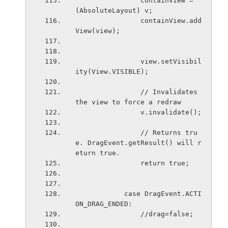
                containView = 
(AbsoluteLayout) v;
                containView.add
View(view);
                view.setVisibil
ity(View.VISIBLE);
                // Invalidates 
the view to force a redraw
                v.invalidate();
                // Returns tru
e. DragEvent.getResult() will r
eturn true.
                return true;
            case DragEvent.ACTI
ON_DRAG_ENDED:
                //drag=false;