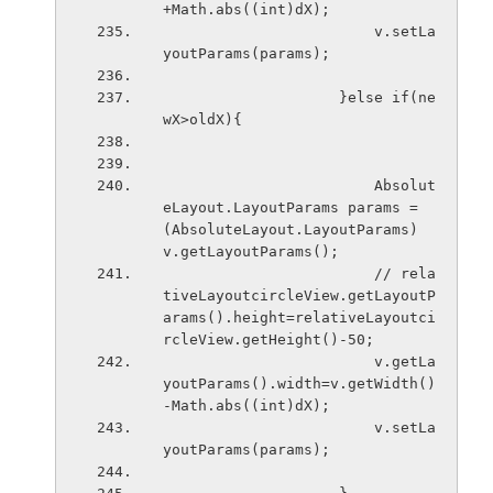
+Math.abs((int)dX);
                        v.setLa
youtParams(params); 
                    }else if(ne
wX>oldX){
                        Absolut
eLayout.LayoutParams params = 
(AbsoluteLayout.LayoutParams) 
v.getLayoutParams();
                        // rela
tiveLayoutcircleView.getLayoutP
arams().height=relativeLayoutci
rcleView.getHeight()-50;
                        v.getLa
youtParams().width=v.getWidth()
-Math.abs((int)dX);
                        v.setLa
youtParams(params); 