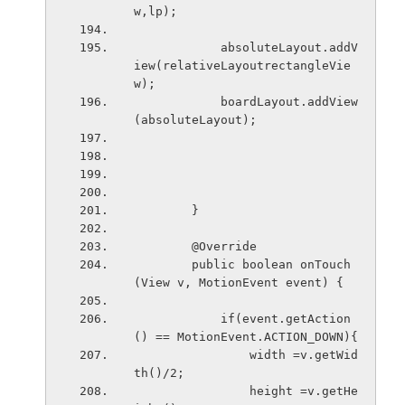
w,lp);  
            absoluteLayout.addV
iew(relativeLayoutrectangleVie
w);
            boardLayout.addView
(absoluteLayout);
        }
        @Override
        public boolean onTouch
(View v, MotionEvent event) {
            if(event.getAction
() == MotionEvent.ACTION_DOWN){
                width =v.getWid
th()/2;
                height =v.getHe