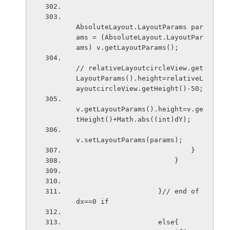
AbsoluteLayout.LayoutParams par
ams = (AbsoluteLayout.LayoutPar
ams) v.getLayoutParams();
// relativeLayoutcircleView.get
LayoutParams().height=relativeL
ayoutcircleView.getHeight()-50;
v.getLayoutParams().height=v.ge
tHeight()+Math.abs((int)dY);
v.setLayoutParams(params);
                            }
                        }
                    }// end of 
dx==0 if
                    else{