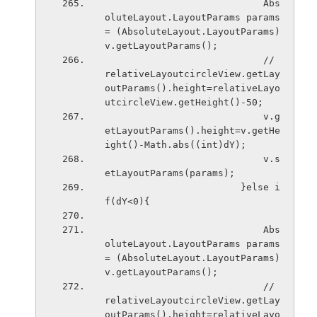
                            Abs
oluteLayout.LayoutParams params 
= (AbsoluteLayout.LayoutParams) 
v.getLayoutParams();
                            // 
relativeLayoutcircleView.getLay
outParams().height=relativeLayo
utcircleView.getHeight()-50;
                            v.g
etLayoutParams().height=v.getHe
ight()-Math.abs((int)dY);
                            v.s
etLayoutParams(params); 
                        }else i
f(dY<0){
                            Abs
oluteLayout.LayoutParams params 
= (AbsoluteLayout.LayoutParams) 
v.getLayoutParams();
                            // 
relativeLayoutcircleView.getLay
outParams().height=relativeLayo