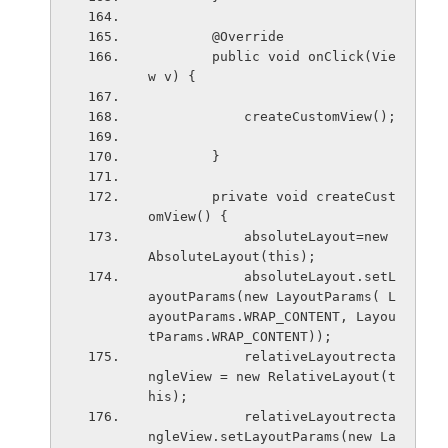
        @Override
        public void onClick(Vie
w v) {
            createCustomView();
        }
        private void createCust
omView() {
            absoluteLayout=new 
AbsoluteLayout(this);
            absoluteLayout.setL
ayoutParams(new LayoutParams( L
ayoutParams.WRAP_CONTENT, Layou
tParams.WRAP_CONTENT));
            relativeLayoutrecta
ngleView = new RelativeLayout(t
his); 
            relativeLayoutrecta
ngleView.setLayoutParams(new La