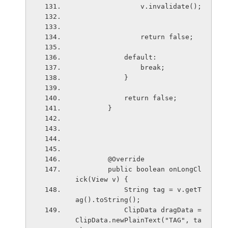
                v.invalidate();
                return false;
            default:
                break;
            }
            return false;
        }
        @Override
        public boolean onLongCl
ick(View v) {
            String tag = v.getT
ag().toString();
            ClipData dragData = 
ClipData.newPlainText("TAG", ta