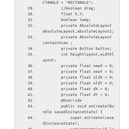
CTANGLE = "RECTANGLE";
        //boolean drag;
        float X,Y;
        boolean temp;
        private AbsoluteLayout 
absoluteLayout,absoluteLayout2;
        private AbsoluteLayout 
containView ;
        private Button button;
        int heightlayout,widthl
ayout;
        private float newX = 0;
        private float newY = 0;
        private float oldX = 0;
        private float oldY = 0;
        private float dX = 0;
        private float dY = 0;
        @Override
        public void onCreate(Bu
ndle savedInstanceState) {
            super.onCreate(save
dInstanceState);