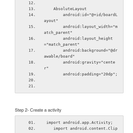
    AbsoluteLayout
        android:id="@+id/boardL
ayout"
        android:layout_width="m
atch_parent"
        android:layout_height
="match_parent"
        android:background="@dr
awable/board"
        android:gravity="cente
r"
        android:padding="20dp";
Step 2- Create a activity
 import android.app.Activity;
    import android.content.Clip