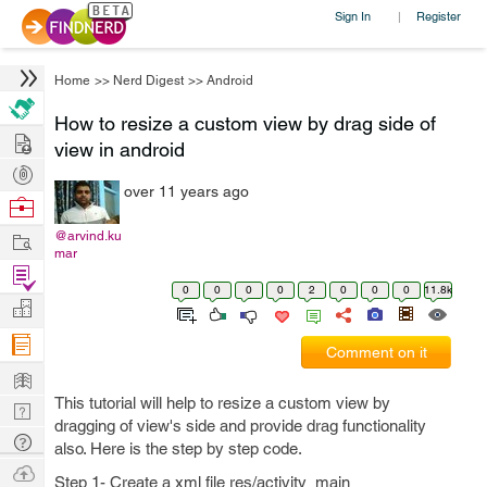
Sign In
Register
|
Home
>>
Nerd Digest
>>
Android
How to resize a custom view by drag side of
Hire
view in android
Post
over 11 years ago
Projects
Browse
Nerds
Work
@arvind.ku
mar
Find
0
0
0
0
2
0
0
0
11.8k
Projects
Manage
Company
Comment on it
Learn
This tutorial will help to resize a custom view by
Nerd
dragging of view's side and provide drag functionality
Digest
Tech
also. Here is the step by step code.
Q & A
Ask
Step 1- Create a xml file res/activity_main