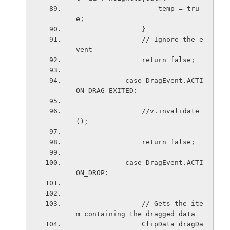
                    temp = tru
e;
                }
                // Ignore the e
vent
                return false;
            case DragEvent.ACTI
ON_DRAG_EXITED:
                //v.invalidate
();
                return false;
            case DragEvent.ACTI
ON_DROP:
                // Gets the ite
m containing the dragged data
                ClipData dragDa