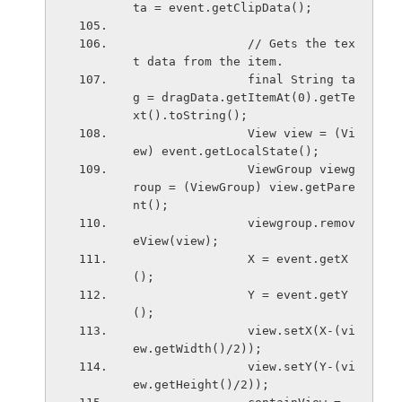
ta = event.getClipData();
                // Gets the tex
t data from the item.
                final String ta
g = dragData.getItemAt(0).getTe
xt().toString();
                View view = (Vi
ew) event.getLocalState();
                ViewGroup viewg
roup = (ViewGroup) view.getPare
nt();
                viewgroup.remov
eView(view);
                X = event.getX
();
                Y = event.getY
();
                view.setX(X-(vi
ew.getWidth()/2));
                view.setY(Y-(vi
ew.getHeight()/2));