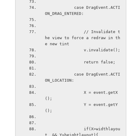
            case DragEvent.ACTI
ON_DRAG_ENTERED:
                // Invalidate t
he view to force a redraw in th
e new tint
                v.invalidate();
                return false;
            case DragEvent.ACTI
ON_LOCATION:
                X = event.getX
();
                Y = event.getY
();
                if(X>widthlayou
t  && Y>heightlayout){