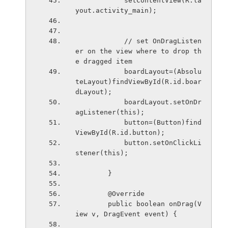
            setContentView(R.la
yout.activity_main);
            // set OnDragListen
er on the view where to drop th
e dragged item
            boardLayout=(Absolu
teLayout)findViewById(R.id.boar
dLayout);
            boardLayout.setOnDr
agListener(this);
            button=(Button)find
ViewById(R.id.button);
            button.setOnClickLi
stener(this);
        }
        @Override
        public boolean onDrag(V
iew v, DragEvent event) {