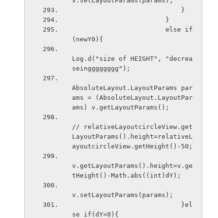
v.setLayoutParams(params); 
                            }
                        }
                        else if
(newY0){
Log.d("size of HEIGHT", "decrea
seingggggggg");
AbsoluteLayout.LayoutParams par
ams = (AbsoluteLayout.LayoutPar
ams) v.getLayoutParams();
// relativeLayoutcircleView.get
LayoutParams().height=relativeL
ayoutcircleView.getHeight()-50;
v.getLayoutParams().height=v.ge
tHeight()-Math.abs((int)dY);
v.setLayoutParams(params); 
                            }el
se if(dY<0){