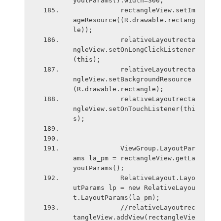
youtParams().width=300;
            rectangleView.setIm
ageResource((R.drawable.rectang
le));
            relativeLayoutrecta
ngleView.setOnLongClickListener
(this);
            relativeLayoutrecta
ngleView.setBackgroundResource
(R.drawable.rectangle);
            relativeLayoutrecta
ngleView.setOnTouchListener(thi
s);
            ViewGroup.LayoutPar
ams la_pm = rectangleView.getLa
youtParams();
            RelativeLayout.Layo
utParams lp = new RelativeLayou
t.LayoutParams(la_pm);
            //relativeLayoutrec
tangleView.addView(rectangleVie