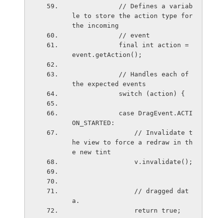
            // Defines a variab
le to store the action type for 
the incoming
            // event
            final int action = 
event.getAction();
            // Handles each of 
the expected events
            switch (action) {
            case DragEvent.ACTI
ON_STARTED:
                // Invalidate t
he view to force a redraw in th
e new tint
                v.invalidate();
                // dragged dat
a.
                return true;