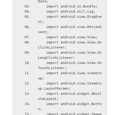
Data;
    import android.os.Bundle;
    import android.util.Log;
    import android.view.DragEve
nt;
    import android.view.MotionE
vent;
    import android.view.View;
    import android.view.View.On
ClickListener;
    import android.view.View.On
LongClickListener;
    import android.view.View.On
TouchListener;
    import android.view.ViewGro
up;
    import android.view.ViewGro
up.LayoutParams;
    import android.widget.Absol
uteLayout;
    import android.widget.Butto
n;
    import android.widget.Image