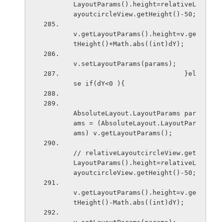
LayoutParams().height=relativeL
ayoutcircleView.getHeight()-50;
v.getLayoutParams().height=v.ge
tHeight()+Math.abs((int)dY);
v.setLayoutParams(params);
                            }el
se if(dY<0 ){
AbsoluteLayout.LayoutParams par
ams = (AbsoluteLayout.LayoutPar
ams) v.getLayoutParams();
// relativeLayoutcircleView.get
LayoutParams().height=relativeL
ayoutcircleView.getHeight()-50;
v.getLayoutParams().height=v.ge
tHeight()-Math.abs((int)dY);