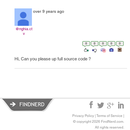
over 9 years ago
@nghia.ct
v
0
0
0
0
0
Hi, Can you please up full source code ?
Privacy Policy
|
Terms of Service
|
© copyright 2026 FindNerd.com.
All rights reserved.