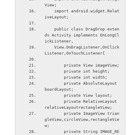
View;
    import android.widget.Relat
iveLayout;
    public class DragDrop exten
ds Activity implements OnLongCl
ickListener,
    View.OnDragListener,OnClick
Listener,OnTouchListener{
        private View imageView;
        private int height;
        private int width;
        private AbsoluteLayout 
boardLayout;
        private View layout;
        private RelativeLayout 
relativeLayoutrectangleView;
        private ImageView trian
gleView,circleView,rectangleVie
w;
        private String IMAGE_RE