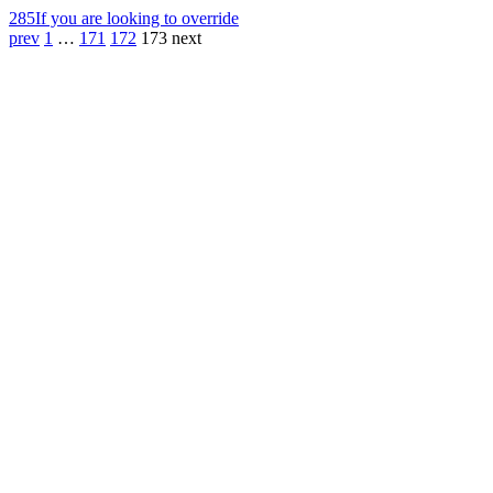
285
If you are looking to override
prev
1
…
171
172
173
next