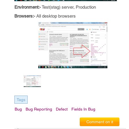
Environment:-
Test(stag) server, Production
Browsers:-
All desktop browsers
Tags
Bug
Bug Reporting
Defect
Fields In Bug
Comment on it