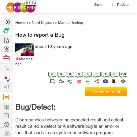
Sign In
Register
|
Home
>>
Nerd Digest
>>
Manual Testing
How to report a Bug
Hire
about 10 years ago
Post
Projects
Browse
@bharat.si
ngh
Nerds
Work
0
0
0
0
0
0
1
0
959
Find
Projects
Manage
Comment on it
Company
Learn
Bug/Defect:
Nerd
Discrepancies between the expected result and actual
Digest
Tech
result called a defect or A software bug is an error or
Q & A
Ask
fault that leads to an system or software program