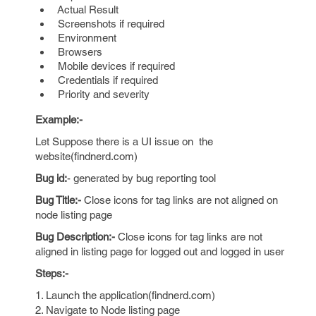
Actual Result
Screenshots if required
Environment
Browsers
Mobile devices if required
Credentials if required
Priority and severity
Example:-
Let Suppose there is a UI issue on the
website(findnerd.com)
Bug id:
- generated by bug reporting tool
Bug Title:-
Close icons for tag links are not aligned on
node listing page
Bug Description:-
Close icons for tag links are not
aligned in listing page for logged out and logged in user
Steps:-
1. Launch the application(findnerd.com)
2. Navigate to Node listing page