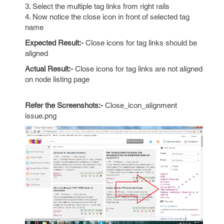
3. Select the multiple tag links from right rails
4. Now notice the close icon in front of selected tag
name
Expected Result:-
Close icons for tag links should be
aligned
Actual Result:-
Close icons for tag links are not aligned
on node listing page
Refer the Screenshots:-
Close_icon_alignment
issue.png