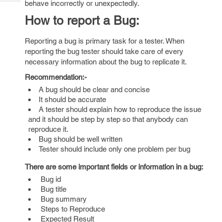
behave incorrectly or unexpectedly.
Tech
Post
Query
How to report a Bug:
Blogs
Reporting a bug is primary task for a tester. When
reporting the bug tester should take care of every
necessary information about the bug to replicate it.
Recommendation:-
A bug should be clear and concise
It should be accurate
A tester should explain how to reproduce the issue
and it should be step by step so that anybody can
reproduce it.
Bug should be well written
Tester should include only one problem per bug
There are some important fields or information in a bug:
Bug id
Bug title
Bug summary
Steps to Reproduce
Expected Result