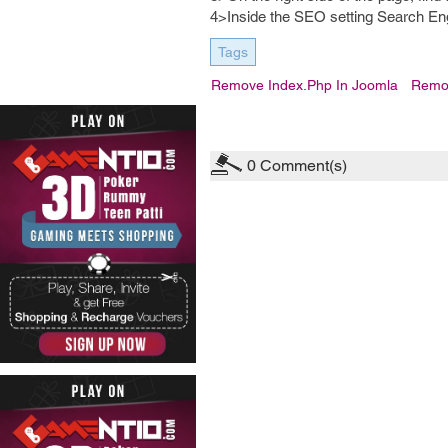
4>Inside the SEO setting Search En
Tags
Remove Index.php In Joomla
Remov
0
Comment(s)