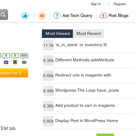
Sign In
Register
|
Ask Tech Query
Post Blogs
Most Viewed
Most Recent
'is_in_stock' or inventory fil
11.3k
0
0
624
Different Methods addAttribute
9.30k
ment on it
Redirect urls in magento with
6.66k
Wordpress The Loop have_posts
6.48k
Add product to cart in magento
6.38k
Display Post in WordPress Home
5.80k
TEM tab.