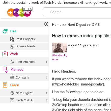
Join the social network of Tech Nerds, increase skill rank, get work, 
Home
>>
Nerd Digest
>>
CMS
Hire
How to remove index.php file
Post Projects
about 11 years ago
Browse Nerds
Work
@nishant.g
upta
Find Projects
Manage
Hello Readers,
Company
If you want to remove the index.php 
(http://host/folder_name/joomla/).
Learn
Use the following steps to do so:
Nerd Digest
1>Log into your Joomla dashboard (a
Tech Q & A
2>On top header menu section click 
3>On the right side of the page, find