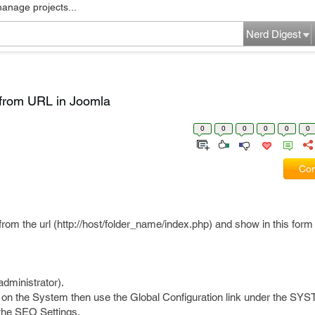
manage projects...
Nerd Digest
 from URL in Joomla
0
0
0
0
0
0
Com
from the url (http://host/folder_name/index.php) and show in this form
dministrator).
on the System then use the Global Configuration link under the SYS
 the SEO Settings.