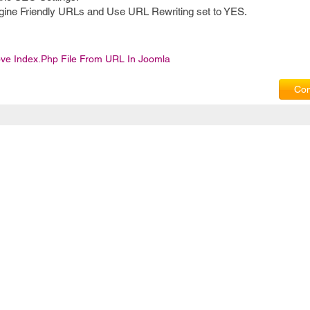
gine Friendly URLs and Use URL Rewriting set to YES.
e Index.php File From URL In Joomla
Com