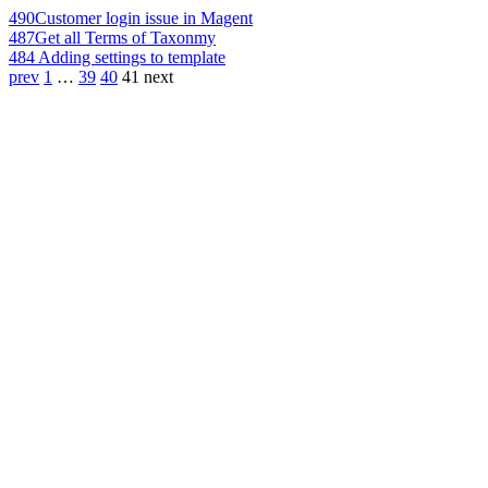
490
Customer login issue in Magent
487
Get all Terms of Taxonmy
484
Adding settings to template
prev
1
…
39
40
41
next