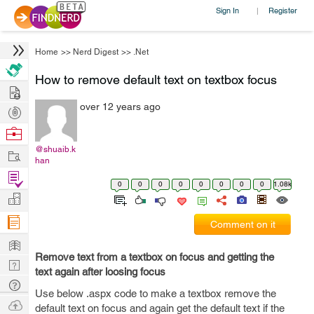
Sign In
Register
|
Home
>>
Nerd Digest
>>
.Net
How to remove default text on textbox focus
Hire
over 12 years ago
Post
Projects
Browse
Nerds
@shuaib.k
Work
han
Find
0
0
0
0
0
0
0
0
1.08k
Projects
Manage
Company
Comment on it
Learn
Remove text from a textbox on focus and getting the
Nerd
text again after loosing focus
Digest
Tech
Use below .aspx code to make a textbox remove the
Q & A
Ask
default text on focus and again get the default text if the