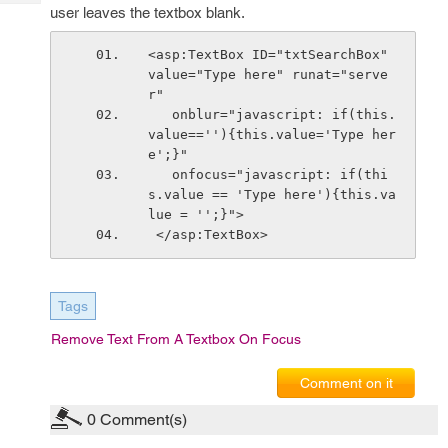
Tech
Post
user leaves the textbox blank.
Query
Blogs
<asp:TextBox ID="txtSearchBox" 
value="Type here" runat="serve
r"
   onblur="javascript: if(this.
value==''){this.value='Type her
e';}"  
   onfocus="javascript: if(thi
s.value == 'Type here'){this.va
lue = '';}">
 </asp:TextBox>
Tags
Remove Text From A Textbox On Focus
Comment on it
0
Comment(s)