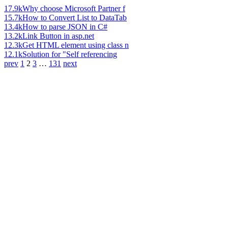
17.9k
Why choose Microsoft Partner f
15.7k
How to Convert List to DataTab
13.4k
How to parse JSON in C#
13.2k
Link Button in asp.net
12.3k
Get HTML element using class n
12.1k
Solution for "Self referencing
prev
1
2
3
…
131
next