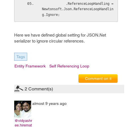
            .ReferenceLoopHandling = 
Newtonsoft.Json.ReferenceLoopHandlin
g.Ignore;
Here we have defined global setting for JSON.Net
serializer to ignore circular references.
Tags
Entity Framework
Self Referencing Loop
Comment on it
2
Comment(s)
almost 9 years ago
@vidyashr
ee.hiremat