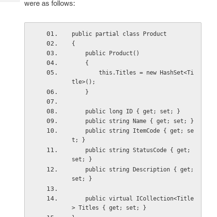
were as follows:
Tech
Post
Query
Blogs
public partial class Product
{
    public Product()
    {
        this.Titles = new HashSet<Ti
tle>();
    }
    public long ID { get; set; }
    public string Name { get; set; }
    public string ItemCode { get; se
t; }
    public string StatusCode { get; 
set; }
    public string Description { get; 
set; }
    public virtual ICollection<Title
> Titles { get; set; }