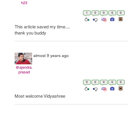
h23
1
0
0
0
0
This article saved my time....
thank you buddy
almost 9 years ago
@ajendra.
prasad
0
0
0
0
0
Most welcome Vidyashree