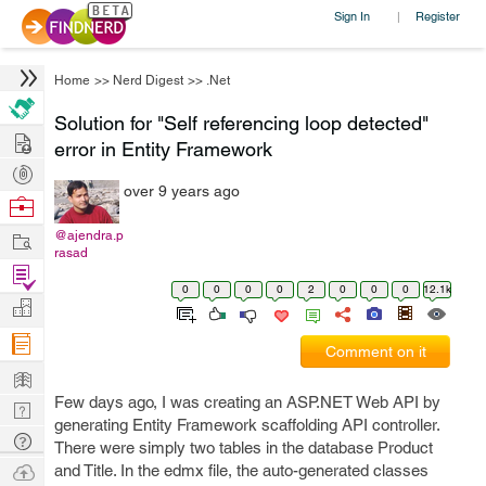
Sign In
Register
|
Home
>>
Nerd Digest
>>
.Net
Solution for "Self referencing loop detected"
Hire
error in Entity Framework
Post
over 9 years ago
Projects
Browse
Nerds
Work
@ajendra.p
rasad
Find
0
0
0
0
2
0
0
0
12.1k
Projects
Manage
Company
Comment on it
Learn
Few days ago, I was creating an ASP.NET Web API by
Nerd
generating Entity Framework scaffolding API controller.
Digest
Tech
There were simply two tables in the database Product
Q & A
Ask
and Title. In the edmx file, the auto-generated classes