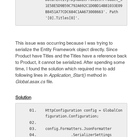
1E58E5D9B59C792A692C1D0BD14B81033E09
B8451A77CDC684C1AA673008663'. Path 
'[0].Titles[0]'.
This issue was occurring because I was trying to
serialize the Entity Framework object directly. Since
Product have Titles and the Titles have a reference back
to Product, it cannot be serialized. After spending some
time, I found the solution which required me to add
following lines in
Application_Start()
method in
Global.asax.cs
file.
Solution
HttpConfiguration config = GlobalCon
figuration.Configuration;
config.Formatters.JsonFormatter
            .SerializerSettings