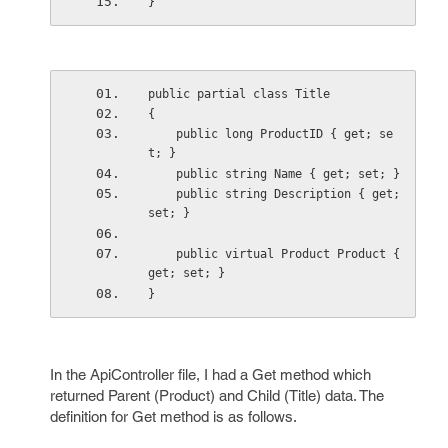
}
public partial class Title
{
    public long ProductID { get; se
t; }
    public string Name { get; set; }
    public string Description { get; 
set; }
    public virtual Product Product { 
get; set; }
}
In the ApiController file, I had a Get method which
returned Parent (Product) and Child (Title) data. The
definition for Get method is as follows.