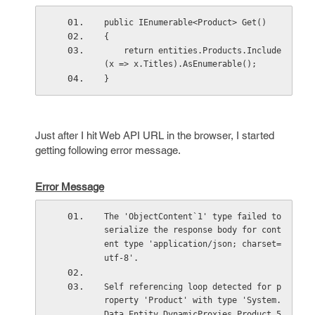
public IEnumerable<Product> Get()
{
    return entities.Products.Include
(x => x.Titles).AsEnumerable();
}
Just after I hit Web API URL in the browser, I started
getting following error message.
Error Message
The 'ObjectContent`1' type failed to 
serialize the response body for cont
ent type 'application/json; charset=
utf-8'.
Self referencing loop detected for p
roperty 'Product' with type 'System.
Data.Entity.DynamicProxies.Product_5