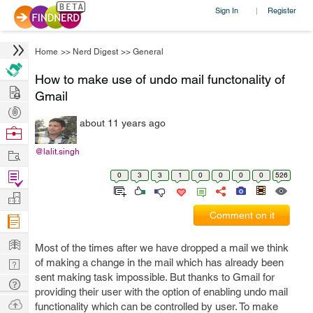
Sign In
Register
|
Home
>>
Nerd Digest
>>
General
How to make use of undo mail functonality of
Hire
Gmail
Post
about 11 years ago
Projects
Browse
Nerds
Work
@lalit.singh
Find
0
3
3
1
0
0
0
0
526
Projects
Manage
Comment on it
Company
Learn
Most of the times after we have dropped a mail we think
Nerd
of making a change in the mail which has already been
sent making task impossible. But thanks to Gmail for
Digest
Tech
providing their user with the option of enabling undo mail
Q & A
Ask
functionality which can be controlled by user. To make