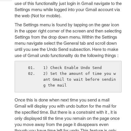
Tech
use of this functionality just login in Gmail navigate to the
Post
Settings menu while logged into your Gmail account via
Query
Blogs
the web (Not for mobile).
The Settings menu is found by tapping on the gear icon
in the upper right corner of the screen and then selecting
Settings from the drop down menu. Within the Settings
menu navigate select the General tab and scroll down
until you see the Undo Send subsection. Here to make
use of Gmail undo functionality do the following things :
1) Check Enable Undo Send
2) Set the amount of time you w
ant Gmail to wait before sendin
g the mail
Once this is done when next time you send a mail
Gmail will display you with undo button for the mail for
the specified time. But there is a constraint with it , it is
only displayed till the time you remain on the page once
you move away from the page it disappears even
though you have time left for undo. This feature is only