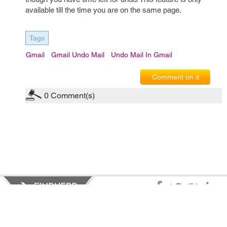
available till the time you are on the same page.
Tags
Gmail
Gmail Undo Mail
Undo Mail In Gmail
Comment on it
0
Comment(s)
Privacy Policy
|
Terms of Service
|
© copyright 2026 FindNerd.com.
All rights reserved.