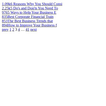
1.09k
6 Reasons Why You Should Consi
2.25k
5 Do's and Don'ts You Need To
976
5 Ways to Help Your Business E
835
Best Corporate Financial Train
853
The Best Business Trends that
894
How to Improve Your Business f
prev
1
2
3
4
…
41
next