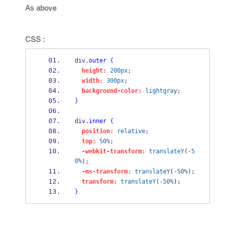
As above
CSS :
div
.outer
{
height:
200px
;
width:
300px
;
background-color:
lightgray
;
}
div
.inner
{
position:
relative
;
top:
50%
;
-webkit-transform:
translateY
(
-5
0%
);
-ms-transform:
translateY
(
-50%
);
transform:
translateY
(
-50%
);
}