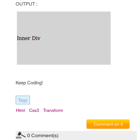
OUTPUT :
Keep Coding!
Tags
Html
Css3
Transform
Comment on it
0
Comment(s)