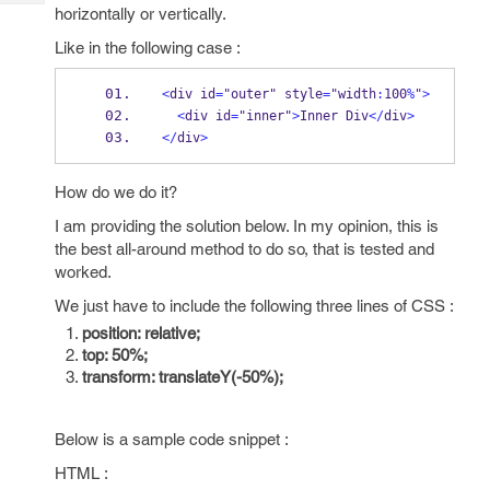
Tech
Post
horizontally or vertically.
Query
Blogs
Like in the following case :
<
div id
=
"outer" style
=
"width
:
100
%
"
>
<
div id
=
"inner"
>
Inner Div
</
div
>
</
div
>
How do we do it?
I am providing the solution below. In my opinion, this is
the best all-around method to do so, that is tested and
worked.
We just have to include the following three lines of CSS :
position: relative;
top: 50%;
transform: translateY(-50%);
Below is a sample code snippet :
HTML :