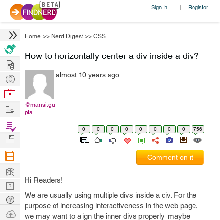
Sign In
Register
|
Home
>>
Nerd Digest
>>
CSS
How to horizontally center a div inside a div?
Hire
almost 10 years ago
Post
Projects
Browse
Nerds
@mansi.gu
Work
pta
Find
0
0
0
0
0
0
0
0
756
Projects
Manage
Company
Comment on it
Learn
Hi Readers!
Nerd
We are usually using multiple divs inside a div. For the
Digest
Tech
purpose of increasing interactiveness in the web page,
Q & A
Ask
we may want to align the inner divs properly, maybe