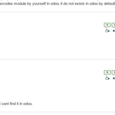
rcodes module by yourself in odoo, it do not exists in odoo by default
0
0
ant find it in odoo.