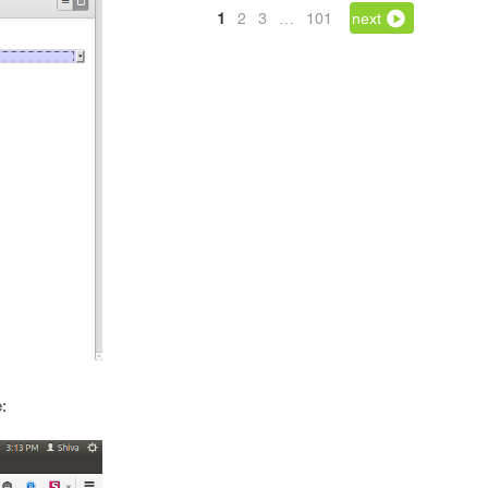
1
2
3
…
101
next
: