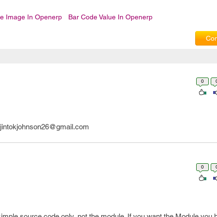
e Image In Openerp
Bar Code Value In Openerp
Com
0
l jintokjohnson26@gmail.com
0
simple source code only, not the module. If you want the Module you 