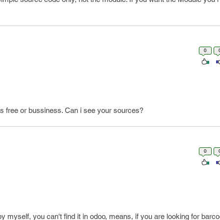
0
 free or bussiness. Can i see your sources?
0
myself, you can't find it in odoo, means, if you are looking for bar