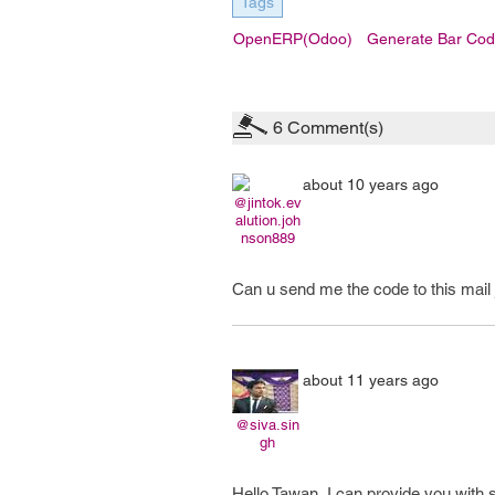
Tags
OpenERP(Odoo)
Generate Bar Cod
6
Comment(s)
about 10 years ago
@jintok.ev
alution.joh
nson889
Can u send me the code to this mai
about 11 years ago
@siva.sin
gh
Hello Tawan, I can provide you with 