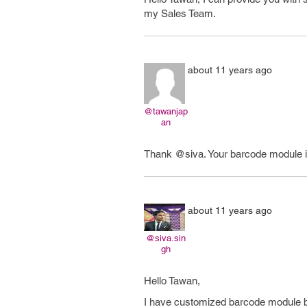
my Sales Team.
about 11 years ago
@tawanjap
an
Thank @siva. Your barcode module is
about 11 years ago
@siva.sin
gh
Hello Tawan,
I have customized barcode module by 