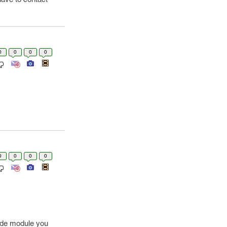
0
0
0
0
0
0
0
0
code module you