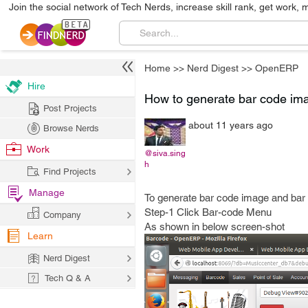
Join the social network of Tech Nerds, increase skill rank, get work, 
Home
>>
Nerd Digest
>>
OpenERP
Hire
How to generate bar code im
Post Projects
about 11 years ago
Browse Nerds
Work
@siva.sing
h
Find Projects
Manage
To generate bar code image and bar
Step-1 Click Bar-code Menu
Company
As shown in below screen-shot
Learn
Nerd Digest
Tech Q & A