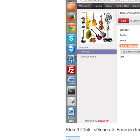
Step-3 Click ->Generate Barcode I