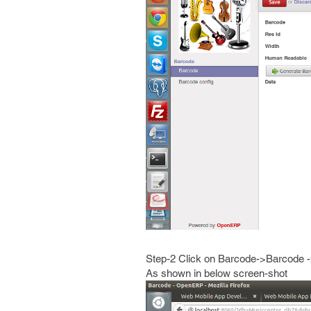
Step-2 Click on Barcode->Barcode
As shown in below screen-shot