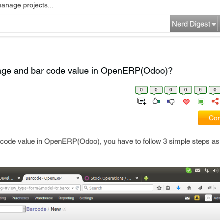
manage projects...
Nerd Digest
age and bar code value in OpenERP(Odoo)?
0
0
0
0
6
0
Com
 code value in OpenERP(Odoo), you have to follow 3 simple steps as