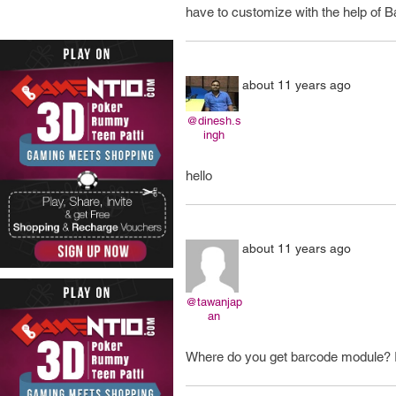
have to customize with the help of Ba
about 11 years ago
@dinesh.s
ingh
hello
about 11 years ago
@tawanjap
an
Where do you get barcode module? I c