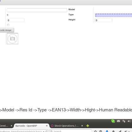
 ->Model ->Res Id ->Type ->EAN13->Width->Hight->Human Readable