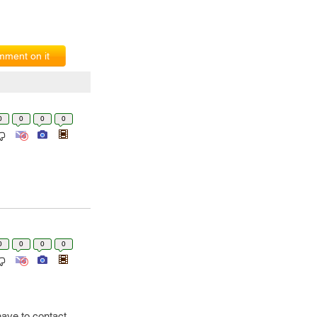
ment on it
0
0
0
0
0
0
0
0
have to contact