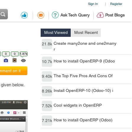
Sign In
Register
|
Ask Tech Query
Post Blogs
Most Viewed
Most Recent
Create many2one and one2many
21.8k
r
0
0
1.87k
How to install OpenERP-9 (Odoo
10.7k
ment on it
The Top Five Pros And Cons Of
9.40k
 given below.
Install OpenERP-10 (Odoo-10) i
8.26k
Cool widgets in OpenERP
7.52k
How to install OpenERP (Odoo)
7.21k