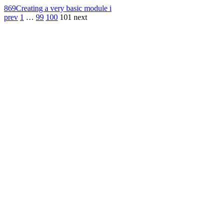
869
Creating a very basic module i
prev
1
…
99
100
101
next