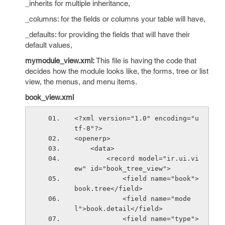
_inherits for multiple inheritance,
_columns: for the fields or columns your table will have,
_defaults: for providing the fields that will have their
default values,
mymodule_view.xml:
This file is having the code that
decides how the module looks like, the forms, tree or list
view, the menus, and menu items.
book_view.xml
<?xml version="1.0" encoding="u
tf-8"?>
<openerp>
    <data>
        <record model="ir.ui.vi
ew" id="book_tree_view">
            <field name="book">
book.tree</field>
            <field name="mode
l">book.detail</field>
            <field name="type">