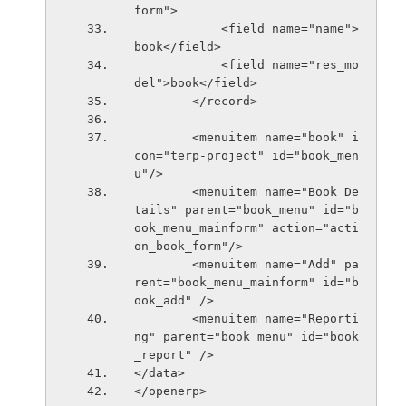
form">
            <field name="name">
book</field>
            <field name="res_mo
del">book</field>
        </record>
        <menuitem name="book" i
con="terp-project" id="book_men
u"/>
        <menuitem name="Book De
tails" parent="book_menu" id="b
ook_menu_mainform" action="acti
on_book_form"/>
        <menuitem name="Add" pa
rent="book_menu_mainform" id="b
ook_add" />
        <menuitem name="Reporti
ng" parent="book_menu" id="book
_report" />
</data>    
</openerp>