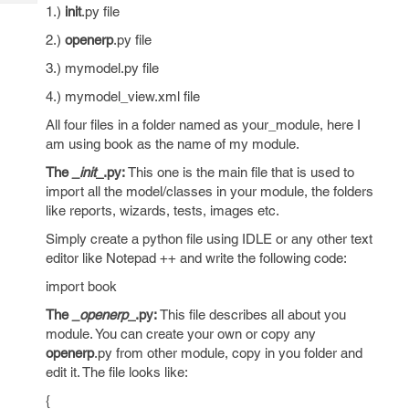
Tech
Post
1.)
init
.py file
Query
Blogs
2.)
openerp
.py file
3.) mymodel.py file
4.) mymodel_view.xml file
All four files in a folder named as your_module, here I
am using book as the name of my module.
The
_init
_.py:
This one is the main file that is used to
import all the model/classes in your module, the folders
like reports, wizards, tests, images etc.
Simply create a python file using IDLE or any other text
editor like Notepad ++ and write the following code:
import book
The
_openerp
_.py:
This file describes all about you
module. You can create your own or copy any
openerp
.py from other module, copy in you folder and
edit it. The file looks like:
{