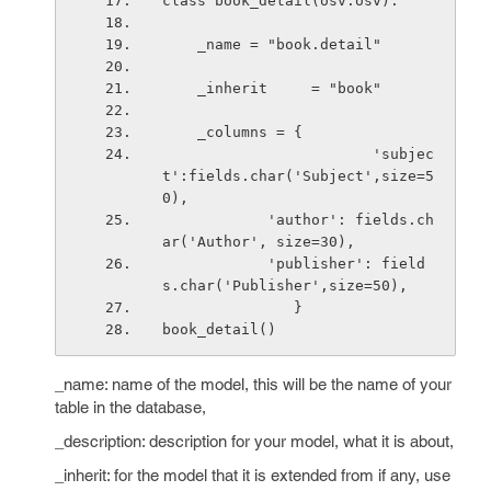
class book_detail(osv.osv):
    _name = "book.detail"
    _inherit     = "book"
    _columns = {
                        'subjec
t':fields.char('Subject',size=5
0),
            'author': fields.ch
ar('Author', size=30),
            'publisher': field
s.char('Publisher',size=50),
               }
book_detail()
_name: name of the model, this will be the name of your
table in the database,
_description: description for your model, what it is about,
_inherit: for the model that it is extended from if any, use