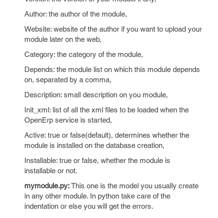
Author: the author of the module,
Website: website of the author if you want to upload your
module later on the web,
Category: the category of the module,
Depends: the module list on which this module depends
on, separated by a comma,
Description: small description on you module,
Init_xml: list of all the xml files to be loaded when the
OpenErp service is started,
Active: true or false(default), determines whether the
module is installed on the database creation,
Installable: true or false, whether the module is
installable or not.
mymodule.py:
This one is the model you usually create
in any other module. In python take care of the
indentation or else you will get the errors.