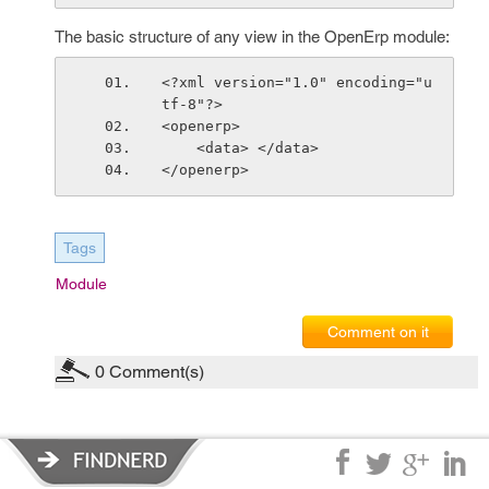
The basic structure of any view in the OpenErp module:
<?xml version="1.0" encoding="u
tf-8"?>
<openerp>
    <data> </data>
</openerp>
Tags
Module
Comment on it
0
Comment(s)