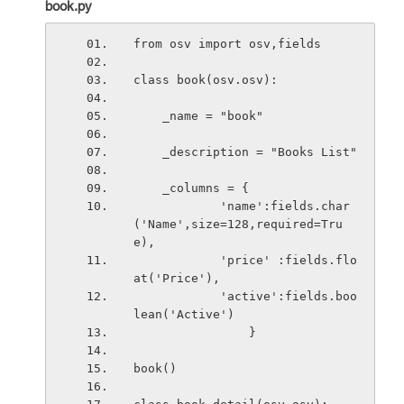
book.py
from osv import osv,fields
class book(osv.osv):
    _name = "book"
    _description = "Books List"
    _columns = {
            'name':fields.char
('Name',size=128,required=Tru
e),
            'price' :fields.flo
at('Price'), 
            'active':fields.boo
lean('Active')
                }
book()