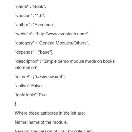
"name" : "Book",
"version" : "1.0",
"author" : "Evontech",
"website" : "http://www.evontech.com/",
"category" : "Generic Modules/Others",
"depends" : ["base"],
"description" : "Simple demo module made on books
information",
"init
xml" : ["book
view.xml"],
"active": False,
"installable": True
}
Where these attributes in the left are:
Name: name of the module,
Version: the version of your module if any,