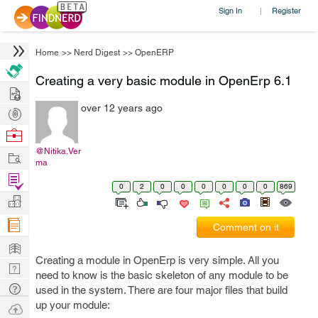
Sign In
Register
|
Home
>>
Nerd Digest
>>
OpenERP
Creating a very basic module in OpenErp 6.1
Hire
over 12 years ago
Post
Projects
Browse
Nerds
@Nitika.Ver
Work
ma
Find
0
2
0
0
0
0
0
0
869
Projects
Manage
Company
Comment on it
Learn
Creating a module in OpenErp is very simple. All you
Nerd
need to know is the basic skeleton of any module to be
Digest
Tech
used in the system. There are four major files that build
Q & A
up your module:
Ask