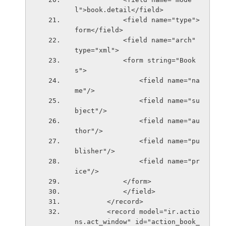
l">book.detail</field>
            <field name="type">
form</field>
            <field name="arch" 
type="xml">
            <form string="Book
s">
                <field name="na
me"/>
                <field name="su
bject"/>
                <field name="au
thor"/>
                <field name="pu
blisher"/>
                <field name="pr
ice"/>
            </form>
            </field>
        </record>
        <record model="ir.actio
ns.act_window" id="action_book_