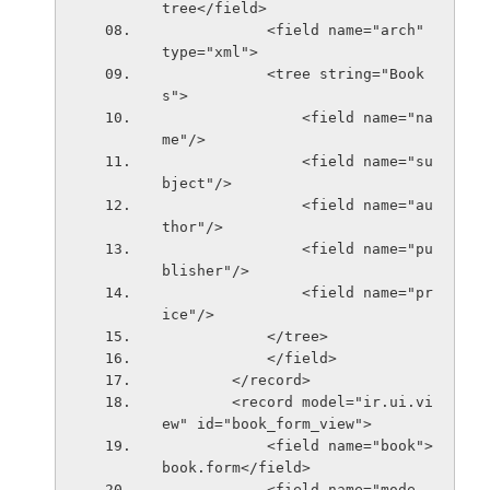
tree</field>
            <field name="arch" 
type="xml">
            <tree string="Book
s">
                <field name="na
me"/>
                <field name="su
bject"/>
                <field name="au
thor"/>
                <field name="pu
blisher"/>
                <field name="pr
ice"/>
            </tree>
            </field>
        </record>
        <record model="ir.ui.vi
ew" id="book_form_view">
            <field name="book">
book.form</field>
            <field name="mode